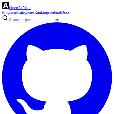
OpenAffiliate
Programs
Categories
Rankings
Submit
Docs
⌘K