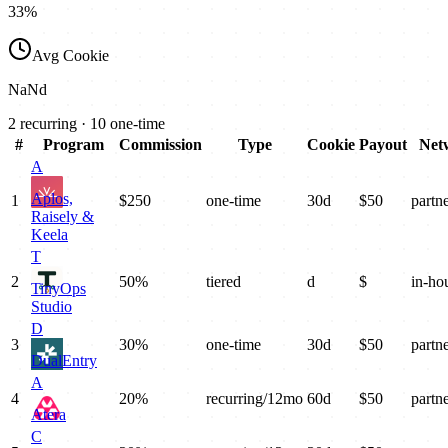
33
%
Avg Cookie
NaN
d
2
recurring ·
10
one-time
#
Program
Commission
Type
Cookie
Payout
Net
A
Aplos,
1
$250
one-time
30
d
$
50
partn
Raisely &
Keela
T
2
50%
tiered
d
$
in-ho
TinyOps
Studio
D
3
30%
one-time
30
d
$
50
partn
DualEntry
A
4
20%
recurring/12mo
60
d
$
50
partn
Atera
C