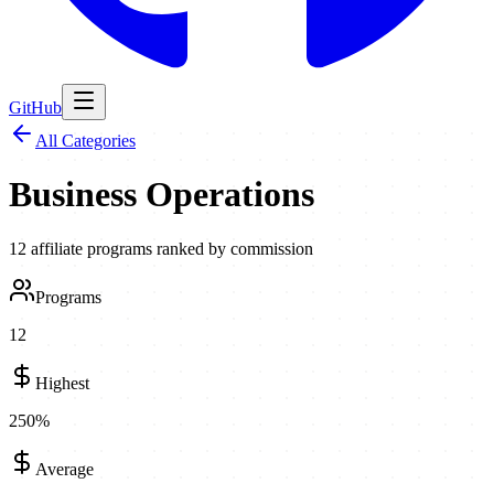
GitHub
All Categories
Business Operations
12
affiliate programs ranked by commission
Programs
12
Highest
250
%
Average