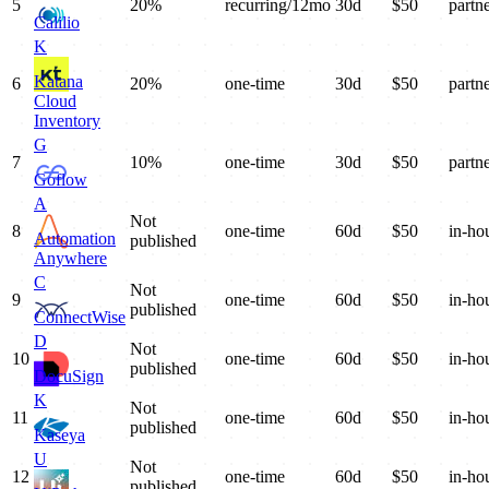
5
20%
recurring/12mo
30
d
$
50
partn
Calilio
K
Katana
6
20%
one-time
30
d
$
50
partn
Cloud
Inventory
G
7
10%
one-time
30
d
$
50
partn
Goflow
A
Not
8
one-time
60
d
$
50
in-ho
Automation
published
Anywhere
C
Not
9
one-time
60
d
$
50
in-ho
published
ConnectWise
D
Not
10
one-time
60
d
$
50
in-ho
published
DocuSign
K
Not
11
one-time
60
d
$
50
in-ho
published
Kaseya
U
Not
12
one-time
60
d
$
50
in-ho
published