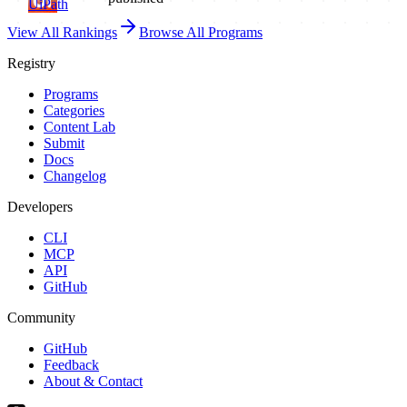
UiPath
View All Rankings
Browse All Programs
Registry
Programs
Categories
Content Lab
Submit
Docs
Changelog
Developers
CLI
MCP
API
GitHub
Community
GitHub
Feedback
About & Contact