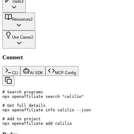
Tools
3
Resources
2
Use Cases
2
Connect
CLI
AI SDK
MCP Config
# Search programs

npx openaffiliate search "calilio"

# Get full details

npx openaffiliate info calilio --json

# Add to project

npx openaffiliate add calilio