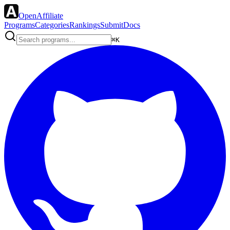
OpenAffiliate
Programs
Categories
Rankings
Submit
Docs
⌘K