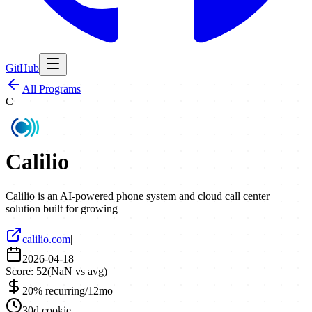
GitHub
All Programs
C
Calilio
Calilio is an AI-powered phone system and cloud call center
solution built for growing
calilio.com
|
2026-04-18
Score:
52
(
NaN
vs avg)
20% recurring/12mo
30d cookie