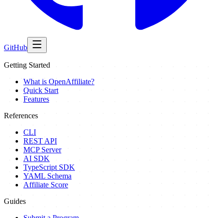
GitHub
Getting Started
What is OpenAffiliate?
Quick Start
Features
References
CLI
REST API
MCP Server
AI SDK
TypeScript SDK
YAML Schema
Affiliate Score
Guides
Submit a Program