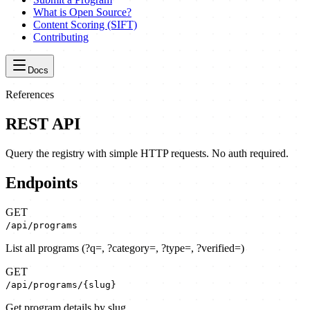
What is Open Source?
Content Scoring (SIFT)
Contributing
Docs
References
REST API
Query the registry with simple HTTP requests. No auth required.
Endpoints
GET
/api/programs
List all programs
(
?q=, ?category=, ?type=, ?verified=
)
GET
/api/programs/{slug}
Get program details by slug