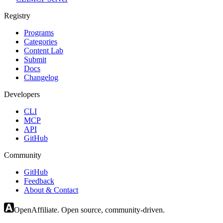
Registry
Programs
Categories
Content Lab
Submit
Docs
Changelog
Developers
CLI
MCP
API
GitHub
Community
GitHub
Feedback
About & Contact
OpenAffiliate. Open source, community-driven.