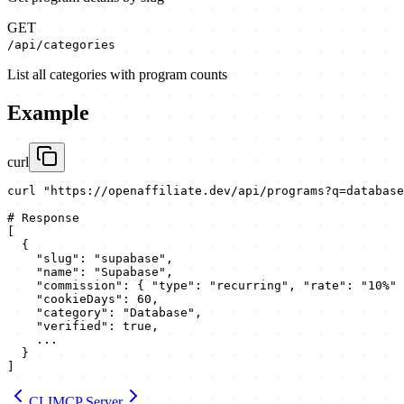
GET
/api/categories
List all categories with program counts
Example
curl
curl "https://openaffiliate.dev/api/programs?q=database
# Response

[

  {

    "slug": "supabase",

    "name": "Supabase",

    "commission": { "type": "recurring", "rate": "10%" 
    "cookieDays": 60,

    "category": "Database",

    "verified": true,

    ...

  }

]
CLI
MCP Server