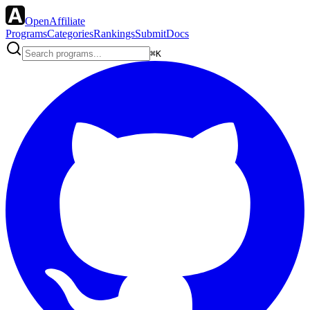
OpenAffiliate
Programs
Categories
Rankings
Submit
Docs
⌘K