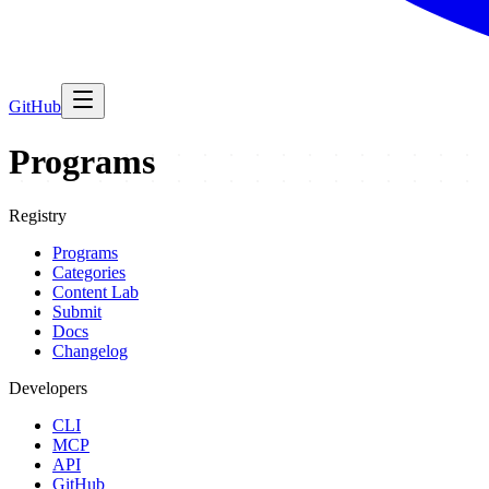
GitHub
Programs
Registry
Programs
Categories
Content Lab
Submit
Docs
Changelog
Developers
CLI
MCP
API
GitHub