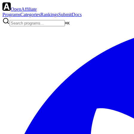
OpenAffiliate
Programs
Categories
Rankings
Submit
Docs
⌘K