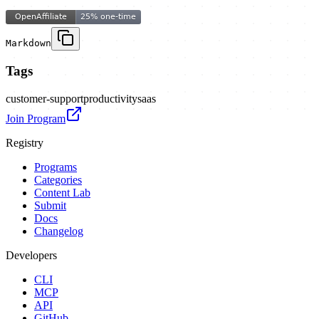
Markdown
Tags
customer-support
productivity
saas
Join Program
Registry
Programs
Categories
Content Lab
Submit
Docs
Changelog
Developers
CLI
MCP
API
GitHub