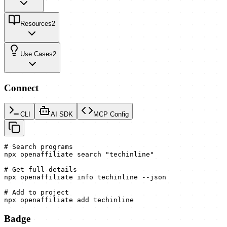
Resources
2
Use Cases
2
Connect
CLI
AI SDK
MCP Config
# Search programs

npx openaffiliate search "techinline"

# Get full details

npx openaffiliate info techinline --json

# Add to project

npx openaffiliate add techinline
Badge