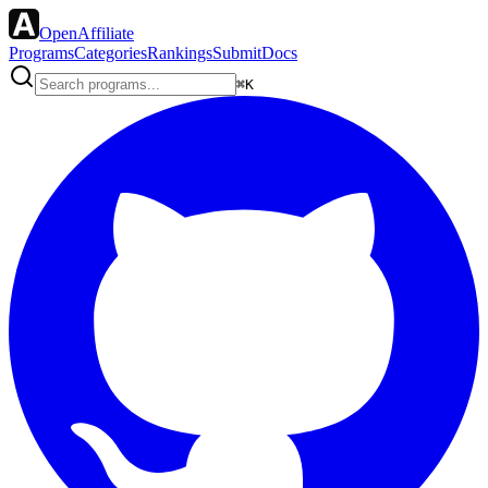
OpenAffiliate
Programs
Categories
Rankings
Submit
Docs
⌘K