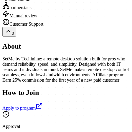
partnerstack
Manual review
Customer Support
0
About
SetMe by Techinline: a remote desktop solution built for pros who
demand reliability, speed, and simplicity. Designed with both IT
teams and individuals in mind, SetMe makes remote desktop control
seamless, even in low-bandwidth environments. Affiliate program:
Earn 25% commission for the first year of a new paid customer
How to Join
Apply to program
Approval