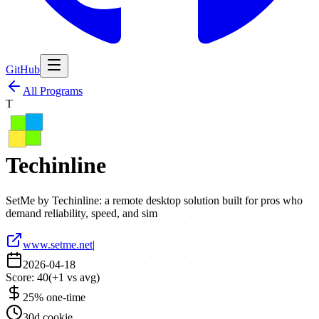
GitHub
All Programs
T
Techinline
SetMe by Techinline: a remote desktop solution built for pros who
demand reliability, speed, and sim
www.setme.net
|
2026-04-18
Score:
40
(
+
1
vs avg)
25% one-time
30d cookie