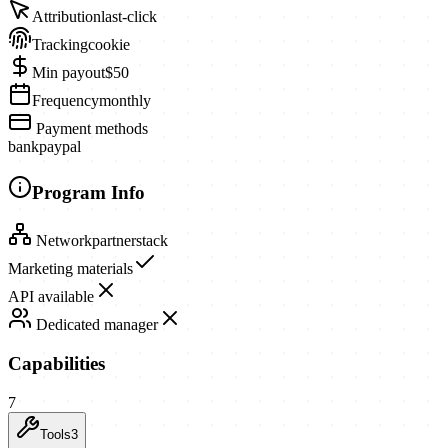
Attribution
last-click
Tracking
cookie
Min payout
$50
Frequency
monthly
Payment methods
bank
paypal
Program Info
Network
partnerstack
Marketing materials
API available
Dedicated manager
Capabilities
7
Tools
3