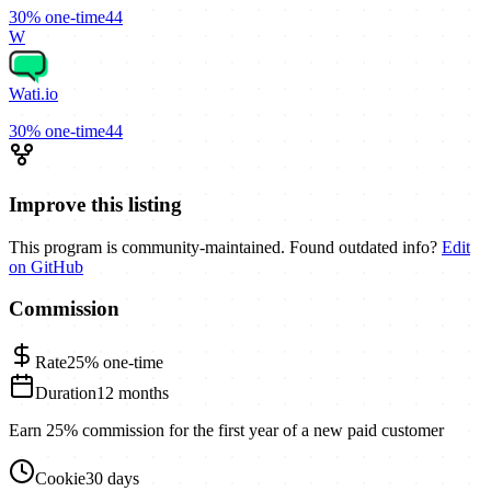
30%
one-time
44
W
Wati.io
30%
one-time
44
Improve this listing
This program is community-maintained. Found outdated info?
Edit
on GitHub
Commission
Rate
25%
one-time
Duration
12 months
Earn 25% commission for the first year of a new paid customer
Cookie
30 days