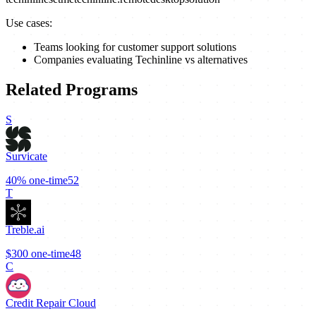
Use cases:
Teams looking for customer support solutions
Companies evaluating Techinline vs alternatives
Related Programs
S
Survicate
40%
one-time
52
T
Treble.ai
$300
one-time
48
C
Credit Repair Cloud