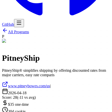
GitHub
All Programs
P
PitneyShip
PitneyShip® simplifies shipping by offering discounted rates from
major carriers, easy rate comparis
www.pitneybowes.com/us
|
2026-04-18
Score:
28
(
-11
vs avg)
$35 one-time
30d cookie