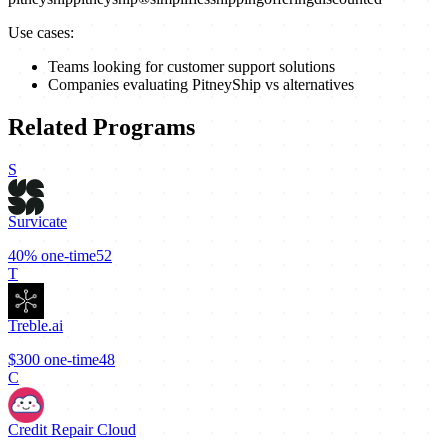
Use cases:
Teams looking for customer support solutions
Companies evaluating PitneyShip vs alternatives
Related Programs
S
Survicate
40%
one-time
52
T
Treble.ai
$300
one-time
48
C
Credit Repair Cloud