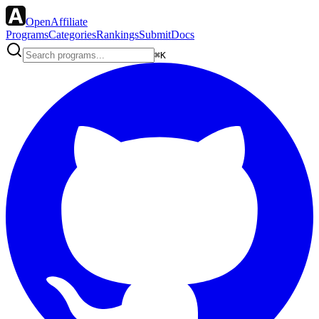
OpenAffiliate
Programs
Categories
Rankings
Submit
Docs
⌘K