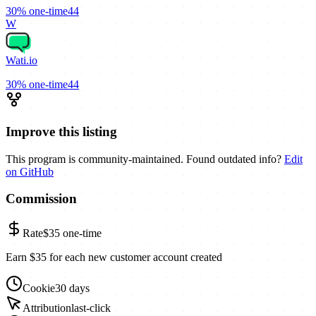
30%
one-time
44
W
Wati.io
30%
one-time
44
Improve this listing
This program is community-maintained. Found outdated info?
Edit
on GitHub
Commission
Rate
$35
one-time
Earn $35 for each new customer account created
Cookie
30 days
Attribution
last-click