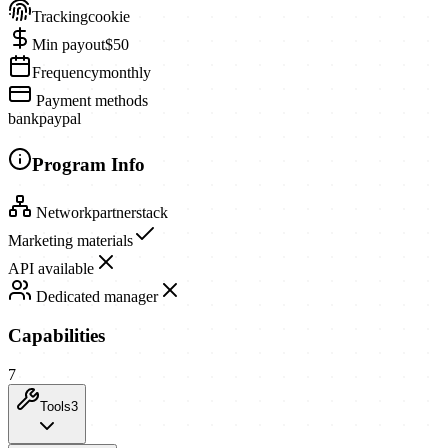
Tracking
cookie
Min payout
$50
Frequency
monthly
Payment methods
bank
paypal
Program Info
Network
partnerstack
Marketing materials
API available
Dedicated manager
Capabilities
7
Tools
3