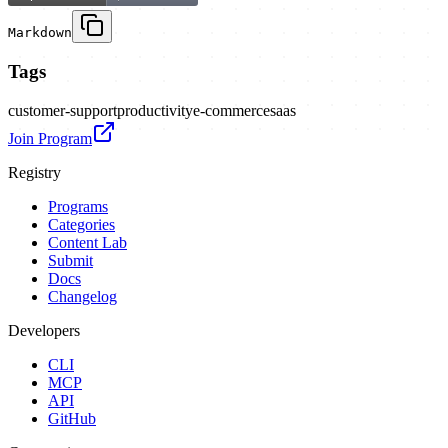
Markdown
Tags
customer-support
productivity
e-commerce
saas
Join Program
Registry
Programs
Categories
Content Lab
Submit
Docs
Changelog
Developers
CLI
MCP
API
GitHub