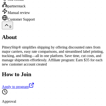
partnerstack
Manual review
Customer Support
0
About
PitneyShip® simplifies shipping by offering discounted rates from
major carriers, easy rate comparisons, and streamlined label printing,
tracking, and billing—all in one platform. Save time, cut costs, and
manage shipments effortlessly. Affiliate program: Earn $35 for each
new customer account created
How to Join
Apply to program
Approval