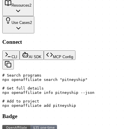
Resources
2
Use Cases
2
Connect
CLI
AI SDK
MCP Config
# Search programs

npx openaffiliate search "pitneyship"

# Get full details

npx openaffiliate info pitneyship --json

# Add to project

npx openaffiliate add pitneyship
Badge