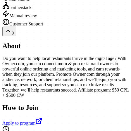
partnerstack
Manual review
Customer Support
0
About
Do you want to help local restaurants thrive in the digital age? With
Owner.com, you can connect mom & pop restaurant owners to
powerful online ordering and marketing tools, and earn rewards
when they join our platform. Promote Owner.com through your
audience, network, or client relationships, and we’ll equip you with
tracking, resources, and support so you can maximize results.
Together, we’ll help restaurants succeed. Affiliate program: $50 CPL
+ $500 CW
How to Join
Apply to program