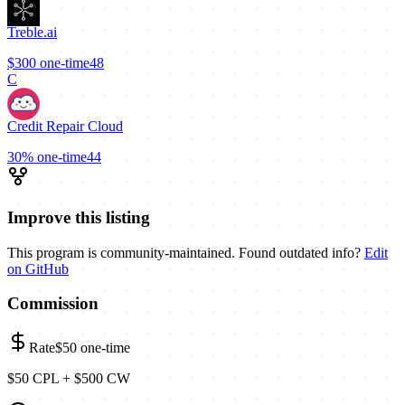
Treble.ai
$300
one-time
48
C
Credit Repair Cloud
30%
one-time
44
Improve this listing
This program is community-maintained. Found outdated info?
Edit
on GitHub
Commission
Rate
$50
one-time
$50 CPL + $500 CW