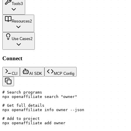
Tools
3
Resources
2
Use Cases
2
Connect
CLI
AI SDK
MCP Config
# Search programs

npx openaffiliate search "owner"

# Get full details

npx openaffiliate info owner --json

# Add to project

npx openaffiliate add owner