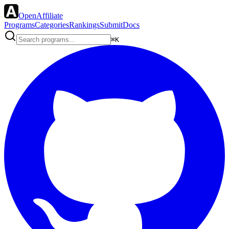
OpenAffiliate
Programs
Categories
Rankings
Submit
Docs
⌘K