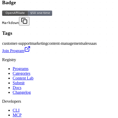
Badge
Markdown
Tags
customer-support
marketing
content-management
sales
saas
Join Program
Registry
Programs
Categories
Content Lab
Submit
Docs
Changelog
Developers
CLI
MCP