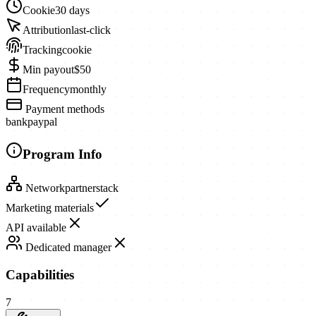
Cookie
30 days
Attribution
last-click
Tracking
cookie
Min payout
$50
Frequency
monthly
Payment methods
bank
paypal
Program Info
Network
partnerstack
Marketing materials
API available
Dedicated manager
Capabilities
7