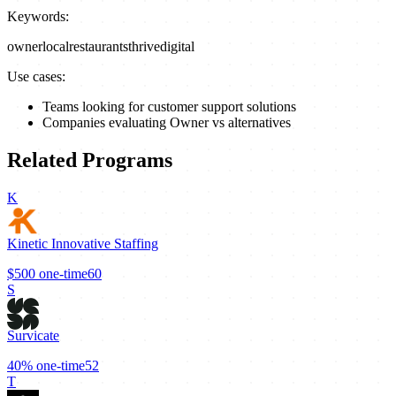
Keywords:
owner
local
restaurants
thrive
digital
Use cases:
Teams looking for customer support solutions
Companies evaluating Owner vs alternatives
Related Programs
K
Kinetic Innovative Staffing
$500
one-time
60
S
Survicate
40%
one-time
52
T