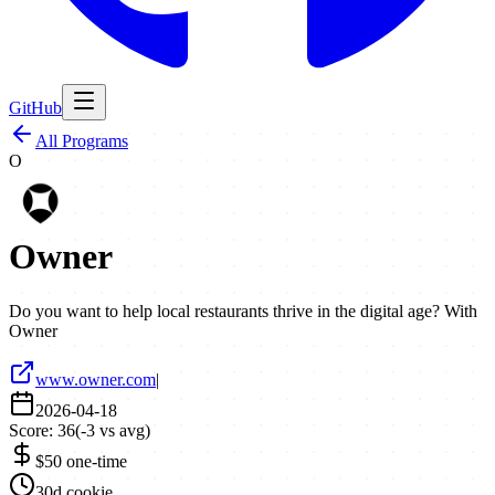
GitHub
All Programs
O
Owner
Do you want to help local restaurants thrive in the digital age? With
Owner
www.owner.com
|
2026-04-18
Score:
36
(
-3
vs avg)
$50 one-time
30d cookie