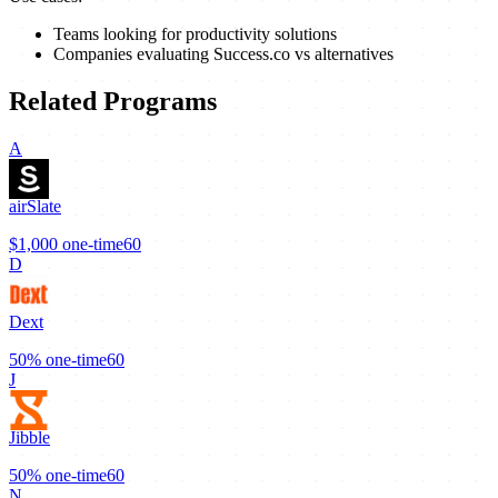
Teams looking for productivity solutions
Companies evaluating Success.co vs alternatives
Related Programs
A
airSlate
$1,000
one-time
60
D
Dext
50%
one-time
60
J
Jibble
50%
one-time
60
N