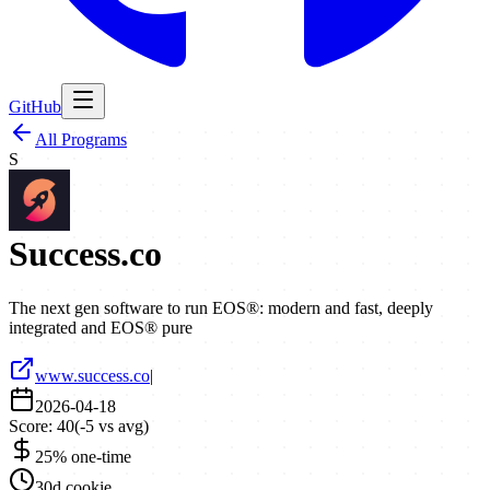
GitHub
All Programs
S
Success.co
The next gen software to run EOS®: modern and fast, deeply
integrated and EOS® pure
www.success.co
|
2026-04-18
Score:
40
(
-5
vs avg)
25% one-time
30d cookie