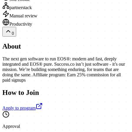
partnerstack
Manual review
Productivity
0
About
The next gen software to run EOS®: modern and fast, deeply
integrated and EOS® pure. Success.co isn’t just software - it’s our
mission. We’re building something enduring, for teams that are
doing the same. Affiliate program: Earn 25% commission for all
paid signups
How to Join
Apply to program
Approval