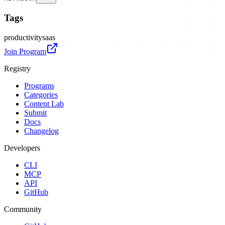
Tags
productivity
saas
Join Program
Registry
Programs
Categories
Content Lab
Submit
Docs
Changelog
Developers
CLI
MCP
API
GitHub
Community