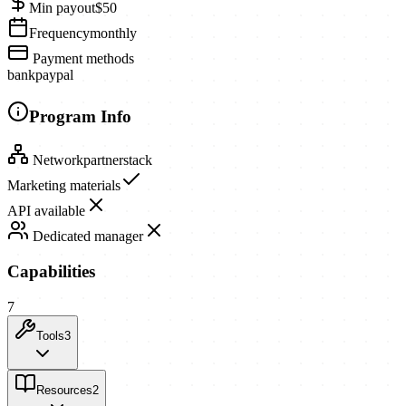
Min payout
$50
Frequency
monthly
Payment methods
bank
paypal
Program Info
Network
partnerstack
Marketing materials
API available
Dedicated manager
Capabilities
7
Tools
3
Resources
2