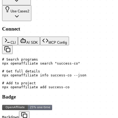
Use Cases
2
Connect
CLI
AI SDK
MCP Config
# Search programs

npx openaffiliate search "success-co"

# Get full details

npx openaffiliate info success-co --json

# Add to project

npx openaffiliate add success-co
Badge
Markdown