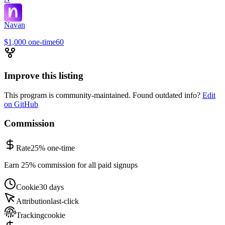
Navan
$1,000
one-time
60
Improve this listing
This program is community-maintained. Found outdated info?
Edit
on GitHub
Commission
Rate
25%
one-time
Earn 25% commission for all paid signups
Cookie
30 days
Attribution
last-click
Tracking
cookie