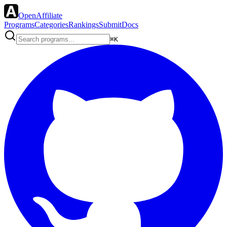
OpenAffiliate
Programs
Categories
Rankings
Submit
Docs
⌘K