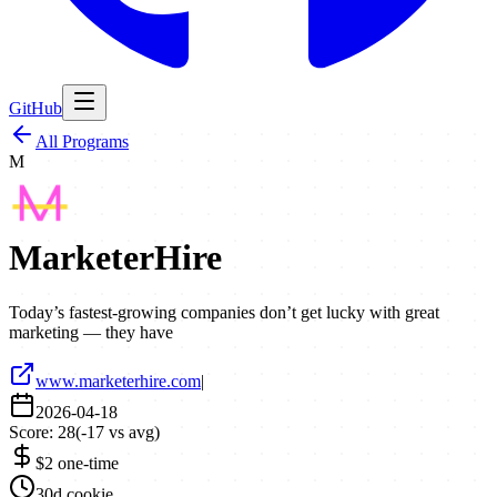
GitHub
All Programs
M
MarketerHire
Today’s fastest-growing companies don’t get lucky with great
marketing — they have
www.marketerhire.com
|
2026-04-18
Score:
28
(
-17
vs avg)
$2 one-time
30d cookie