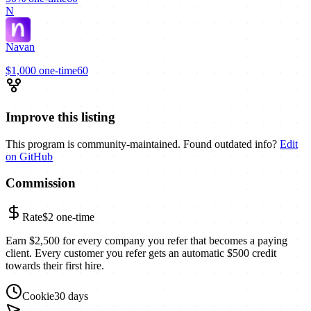
N
Navan
$1,000
one-time
60
Improve this listing
This program is community-maintained. Found outdated info?
Edit
on GitHub
Commission
Rate
$2
one-time
Earn $2,500 for every company you refer that becomes a paying
client. Every customer you refer gets an automatic $500 credit
towards their first hire.
Cookie
30 days