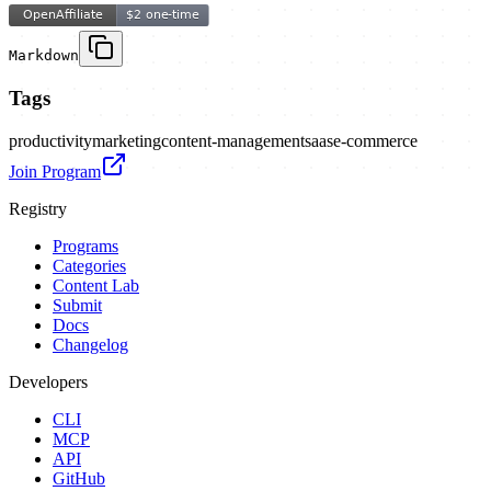
Markdown
Tags
productivity
marketing
content-management
saas
e-commerce
Join Program
Registry
Programs
Categories
Content Lab
Submit
Docs
Changelog
Developers
CLI
MCP
API
GitHub