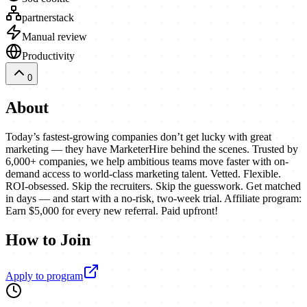
partnerstack
Manual review
Productivity
0
About
Today’s fastest-growing companies don’t get lucky with great
marketing — they have MarketerHire behind the scenes. Trusted by
6,000+ companies, we help ambitious teams move faster with on-
demand access to world-class marketing talent. Vetted. Flexible.
ROI-obsessed. Skip the recruiters. Skip the guesswork. Get matched
in days — and start with a no-risk, two-week trial. Affiliate program:
Earn $5,000 for every new referral. Paid upfront!
How to Join
Apply to program