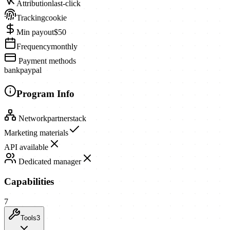
Attribution
last-click
Tracking
cookie
Min payout
$50
Frequency
monthly
Payment methods
bank
paypal
Program Info
Network
partnerstack
Marketing materials
API available
Dedicated manager
Capabilities
7
Tools
3