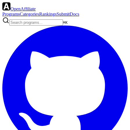
OpenAffiliate
Programs
Categories
Rankings
Submit
Docs
⌘K