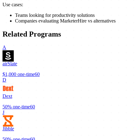
Use cases:
Teams looking for productivity solutions
Companies evaluating MarketerHire vs alternatives
Related Programs
A
airSlate
$1,000
one-time
60
D
Dext
50%
one-time
60
J
Jibble
50%
one-time
60