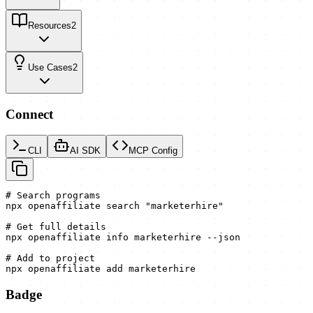
Resources
2
Use Cases
2
Connect
CLI
AI SDK
MCP Config
# Search programs

npx openaffiliate search "marketerhire"

# Get full details

npx openaffiliate info marketerhire --json

# Add to project

npx openaffiliate add marketerhire
Badge