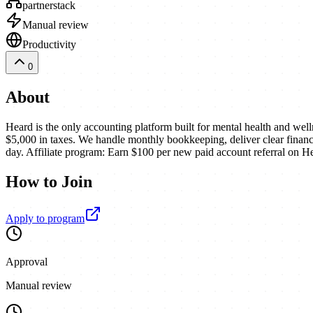
partnerstack
Manual review
Productivity
0
About
Heard is the only accounting platform built for mental health and wel
$5,000 in taxes. We handle monthly bookkeeping, deliver clear financia
day. Affiliate program: Earn $100 per new paid account referral on H
How to Join
Apply to program
Approval
Manual review