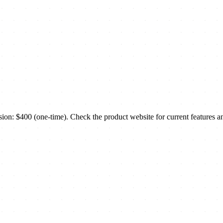
: $400 (one-time). Check the product website for current features an