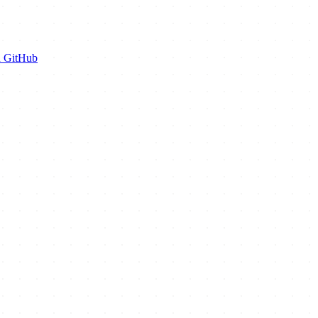
n GitHub