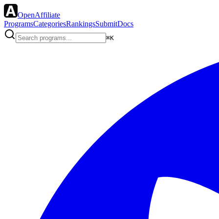
OpenAffiliate
Programs
Categories
Rankings
Submit
Docs
⌘K