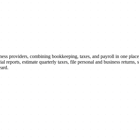
lness providers, combining bookkeeping, taxes, and payroll in one plac
l reports, estimate quarterly taxes, file personal and business returns
eard.