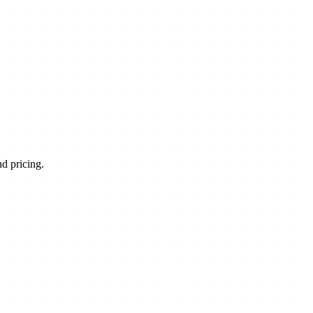
d pricing.