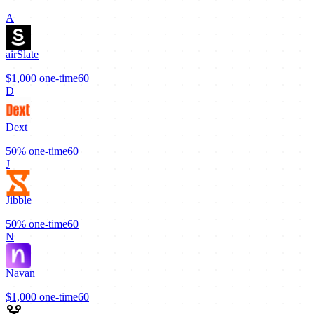
A
airSlate
$1,000
one-time
60
D
Dext
50%
one-time
60
J
Jibble
50%
one-time
60
N
Navan
$1,000
one-time
60