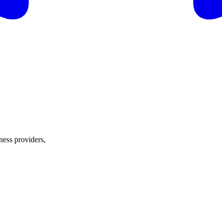
ness providers,