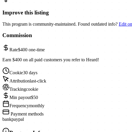
Improve this listing
This program is community-maintained. Found outdated info?
Edit o
Commission
Rate
$400
one-time
Earn $400 on all paid customers you refer to Heard!
Cookie
30 days
Attribution
last-click
Tracking
cookie
Min payout
$50
Frequency
monthly
Payment methods
bank
paypal