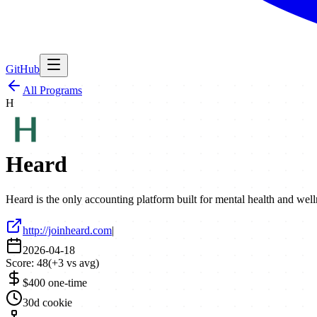
GitHub
All Programs
H
Heard
Heard is the only accounting platform built for mental health and well
http://joinheard.com
|
2026-04-18
Score:
48
(
+
3
vs avg)
$400 one-time
30d cookie