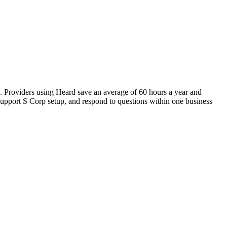
e. Providers using Heard save an average of 60 hours a year and
, support S Corp setup, and respond to questions within one business