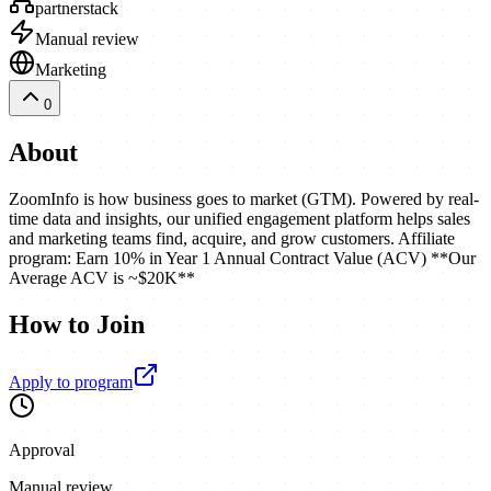
partnerstack
Manual review
Marketing
0
About
ZoomInfo is how business goes to market (GTM). Powered by real-
time data and insights, our unified engagement platform helps sales
and marketing teams find, acquire, and grow customers. Affiliate
program: Earn 10% in Year 1 Annual Contract Value (ACV) **Our
Average ACV is ~$20K**
How to Join
Apply to program
Approval
Manual review