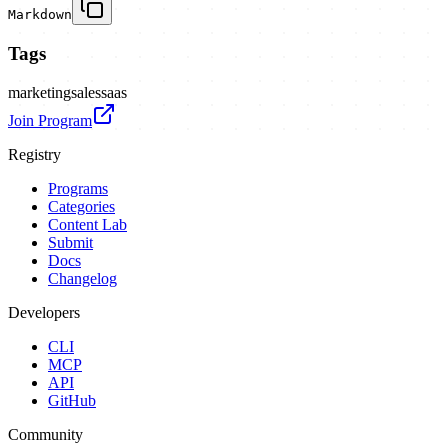
Markdown
Tags
marketing
sales
saas
Join Program
Registry
Programs
Categories
Content Lab
Submit
Docs
Changelog
Developers
CLI
MCP
API
GitHub
Community