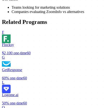
Teams looking for marketing solutions
Companies evaluating ZoomInfo vs alternatives
Related Programs
F
Flocksy
$2,100
one-time
60
G
GetResponse
60%
one-time
60
L
Logome.ai
50%
one-time
60
O