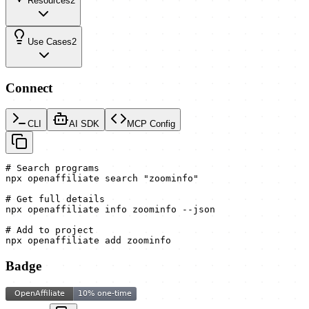
Resources
2
Use Cases
2
Connect
CLI
AI SDK
MCP Config
# Search programs

npx openaffiliate search "zoominfo"

# Get full details

npx openaffiliate info zoominfo --json

# Add to project

npx openaffiliate add zoominfo
Badge