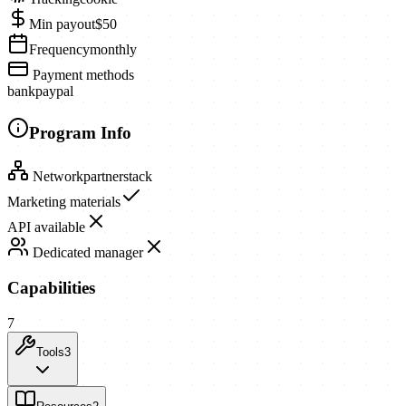
Min payout
$50
Frequency
monthly
Payment methods
bank
paypal
Program Info
Network
partnerstack
Marketing materials
API available
Dedicated manager
Capabilities
7
Tools
3