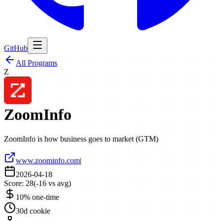
GitHub
All Programs
Z
ZoomInfo
ZoomInfo is how business goes to market (GTM)
www.zoominfo.com
|
2026-04-18
Score:
28
(
-16
vs avg)
10% one-time
30d cookie