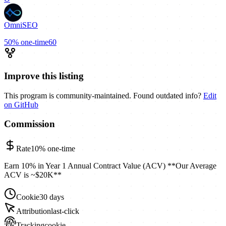
OmniSEO
50%
one-time
60
Improve this listing
This program is community-maintained. Found outdated info?
Edit
on GitHub
Commission
Rate
10%
one-time
Earn 10% in Year 1 Annual Contract Value (ACV) **Our Average
ACV is ~$20K**
Cookie
30 days
Attribution
last-click
Tracking
cookie