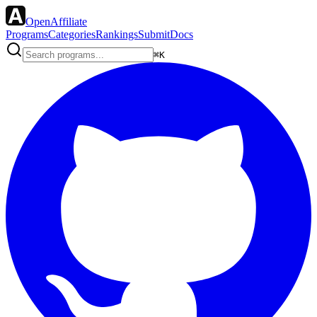
OpenAffiliate
Programs
Categories
Rankings
Submit
Docs
⌘K