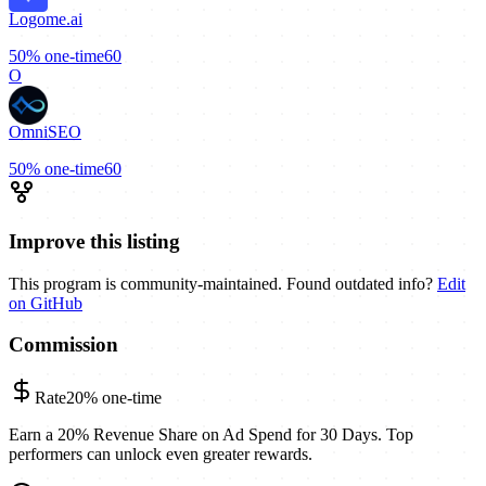
Logome.ai
50%
one-time
60
O
OmniSEO
50%
one-time
60
Improve this listing
This program is community-maintained. Found outdated info?
Edit
on GitHub
Commission
Rate
20%
one-time
Earn a 20% Revenue Share on Ad Spend for 30 Days. Top
performers can unlock even greater rewards.