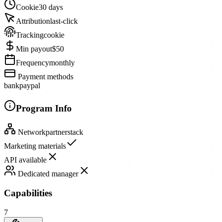
Cookie
30 days
Attribution
last-click
Tracking
cookie
Min payout
$50
Frequency
monthly
Payment methods
bank
paypal
Program Info
Network
partnerstack
Marketing materials
API available
Dedicated manager
Capabilities
7