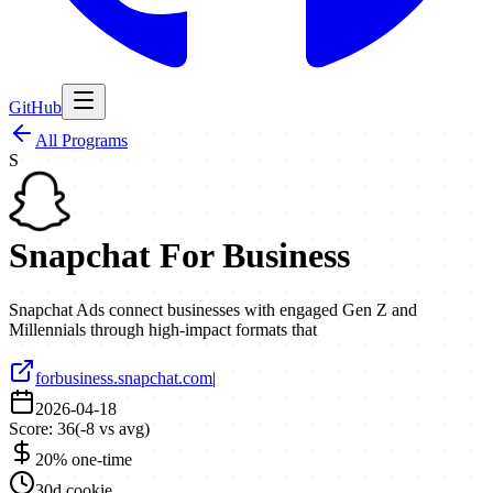
GitHub
All Programs
S
Snapchat For Business
Snapchat Ads connect businesses with engaged Gen Z and
Millennials through high-impact formats that
forbusiness.snapchat.com
|
2026-04-18
Score:
36
(
-8
vs avg)
20% one-time
30d cookie