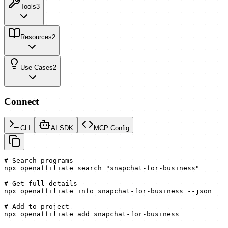
Tools
3
Resources
2
Use Cases
2
Connect
CLI
AI SDK
MCP Config
# Search programs

npx openaffiliate search "snapchat-for-business"

# Get full details

npx openaffiliate info snapchat-for-business --json

# Add to project

npx openaffiliate add snapchat-for-business