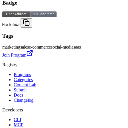
Badge
Markdown
Tags
marketing
sales
e-commerce
social-media
saas
Join Program
Registry
Programs
Categories
Content Lab
Submit
Docs
Changelog
Developers
CLI
MCP