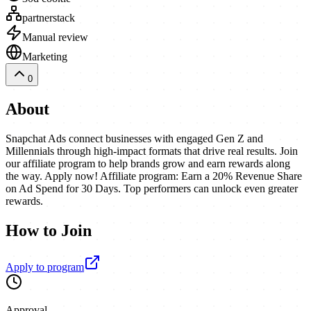
partnerstack
Manual review
Marketing
0
About
Snapchat Ads connect businesses with engaged Gen Z and
Millennials through high-impact formats that drive real results. Join
our affiliate program to help brands grow and earn rewards along
the way. Apply now! Affiliate program: Earn a 20% Revenue Share
on Ad Spend for 30 Days. Top performers can unlock even greater
rewards.
How to Join
Apply to program
Approval