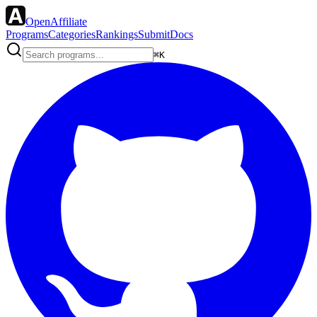
OpenAffiliate
Programs
Categories
Rankings
Submit
Docs
⌘K