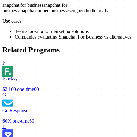
snapchat for business
snapchat-for-
business
snapchat
connect
businesses
engaged
millennials
Use cases:
Teams looking for marketing solutions
Companies evaluating Snapchat For Business vs alternatives
Related Programs
F
Flocksy
$2,100
one-time
60
G
GetResponse
60%
one-time
60
L