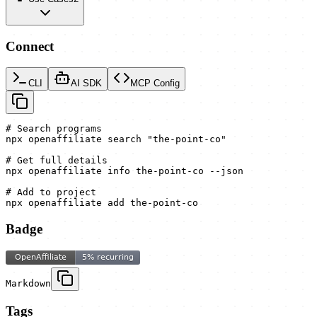
Connect
CLI
AI SDK
MCP Config
# Search programs

npx openaffiliate search "the-point-co"

# Get full details

npx openaffiliate info the-point-co --json

# Add to project

npx openaffiliate add the-point-co
Badge
Markdown
Tags