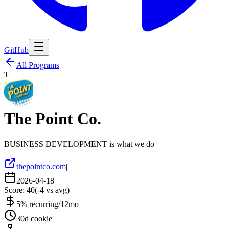
GitHub
All Programs
T
The Point Co.
BUSINESS DEVELOPMENT is what we do
thepointco.com
|
2026-04-18
Score:
40
(
-4
vs avg)
5% recurring/12mo
30d cookie