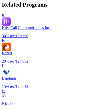
Related Programs
K
KrispCall Communications Inc.
30%
rec/12mo
60
R
Rebolt
20%
rec/12mo
52
L
Landingi
15%
rec/12mo
48
N
NiceJob