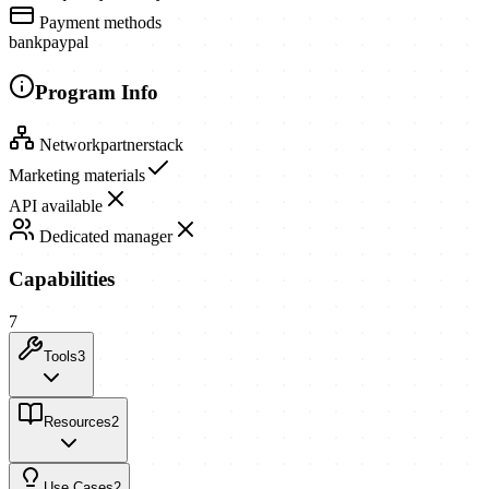
Payment methods
bank
paypal
Program Info
Network
partnerstack
Marketing materials
API available
Dedicated manager
Capabilities
7
Tools
3
Resources
2
Use Cases
2