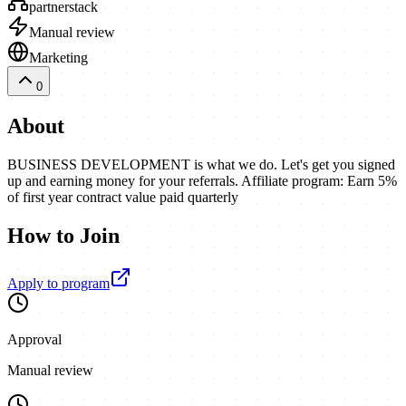
partnerstack
Manual review
Marketing
0
About
BUSINESS DEVELOPMENT is what we do. Let's get you signed
up and earning money for your referrals. Affiliate program: Earn 5%
of first year contract value paid quarterly
How to Join
Apply to program
Approval
Manual review