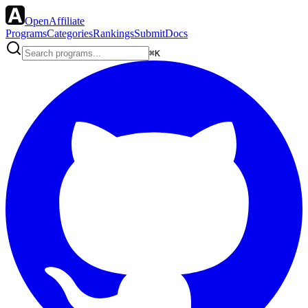
OpenAffiliate
Programs
Categories
Rankings
Submit
Docs
⌘K