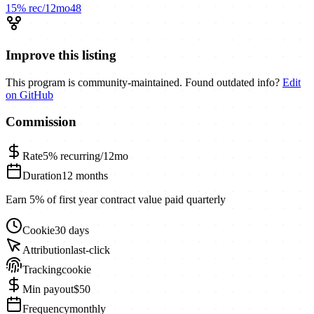
15%
rec/12mo
48
Improve this listing
This program is community-maintained. Found outdated info?
Edit
on GitHub
Commission
Rate
5%
recurring/12mo
Duration
12 months
Earn 5% of first year contract value paid quarterly
Cookie
30 days
Attribution
last-click
Tracking
cookie
Min payout
$50
Frequency
monthly