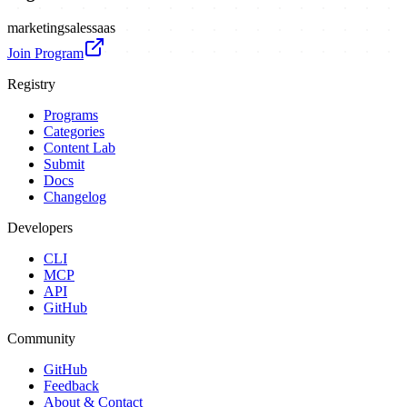
marketing
sales
saas
Join Program
Registry
Programs
Categories
Content Lab
Submit
Docs
Changelog
Developers
CLI
MCP
API
GitHub
Community
GitHub
Feedback
About & Contact