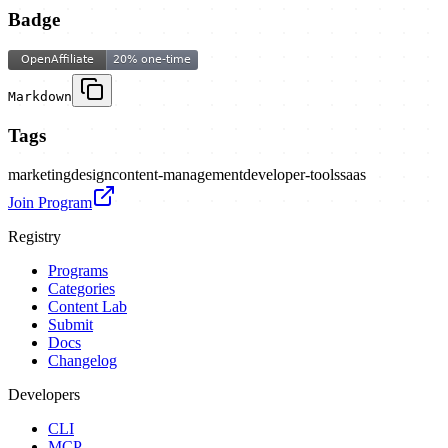
Badge
Markdown
Tags
marketing
design
content-management
developer-tools
saas
Join Program
Registry
Programs
Categories
Content Lab
Submit
Docs
Changelog
Developers
CLI
MCP