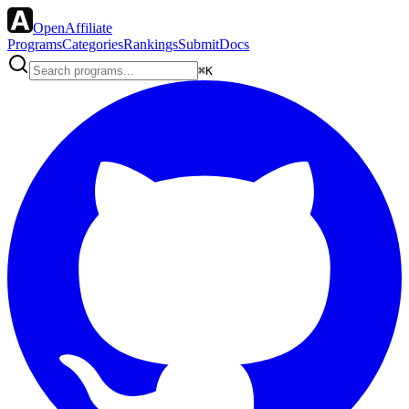
OpenAffiliate
Programs
Categories
Rankings
Submit
Docs
⌘K