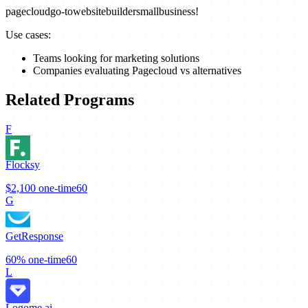
pagecloud
go-to
website
builder
small
business!
Use cases:
Teams looking for marketing solutions
Companies evaluating Pagecloud vs alternatives
Related Programs
F
Flocksy
$2,100
one-time
60
G
GetResponse
60%
one-time
60
L
Logome.ai