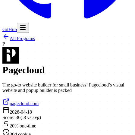
GitHub
All Programs
P
Pagecloud
The go-to website builder for small business! Pagecloud’s visual
website and popup builder is packed
pagecloud.com
|
2026-04-18
Score:
36
(
-8
vs avg)
20% one-time
30d cookie