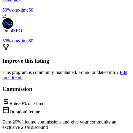
50%
one-time
60
O
OmniSEO
50%
one-time
60
Improve this listing
This program is community-maintained. Found outdated info?
Edit
on GitHub
Commission
Rate
20%
one-time
Duration
lifetime
Earn 20% lifetime commissions and give your community an
exclusive 20% discount!