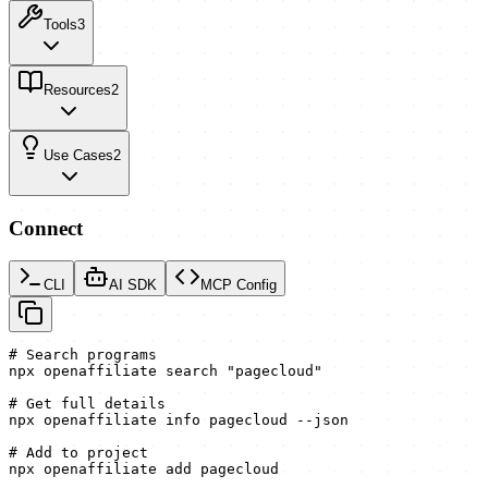
Tools
3
Resources
2
Use Cases
2
Connect
CLI
AI SDK
MCP Config
# Search programs

npx openaffiliate search "pagecloud"

# Get full details

npx openaffiliate info pagecloud --json

# Add to project

npx openaffiliate add pagecloud