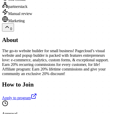
partnerstack
Manual review
Marketing
0
About
The go-to website builder for small business! Pagecloud’s visual
website and popup builder is packed with features entrepreneurs
love: e-commerce, analytics, custom forms, & exceptional support.
Earn 20% recurring commissions for every customer, for life!
Affiliate program: Earn 20% lifetime commissions and give your
community an exclusive 20% discount!
How to Join
Apply to program
Approval