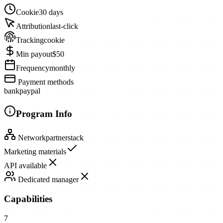
Cookie
30 days
Attribution
last-click
Tracking
cookie
Min payout
$50
Frequency
monthly
Payment methods
bank
paypal
Program Info
Network
partnerstack
Marketing materials
API available
Dedicated manager
Capabilities
7