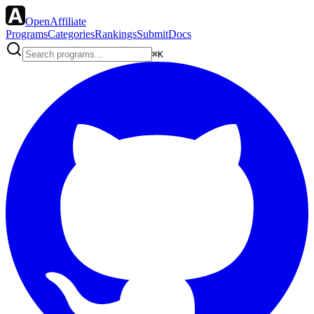
OpenAffiliate
Programs
Categories
Rankings
Submit
Docs
⌘K