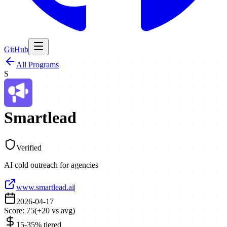
GitHub
All Programs
S
Smartlead
Verified
AI cold outreach for agencies
www.smartlead.ai
|
2026-04-17
Score:
75
(
+
20
vs avg)
15-35% tiered