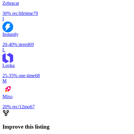
Zebracat
30%
rec/lifetime
79
I
Instantly
20-40%
tiered
69
L
Looka
25-35%
one-time
68
M
Mixo
20%
rec/12mo
67
Improve this listing