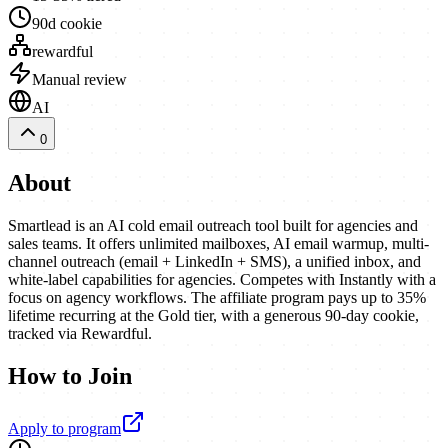
90d cookie
rewardful
Manual review
AI
0
About
Smartlead is an AI cold email outreach tool built for agencies and
sales teams. It offers unlimited mailboxes, AI email warmup, multi-
channel outreach (email + LinkedIn + SMS), a unified inbox, and
white-label capabilities for agencies. Competes with Instantly with a
focus on agency workflows. The affiliate program pays up to 35%
lifetime recurring at the Gold tier, with a generous 90-day cookie,
tracked via Rewardful.
How to Join
Apply to program