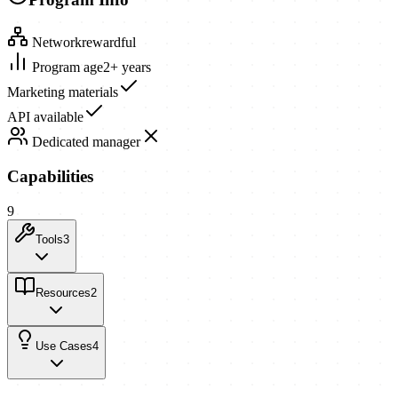
Network
rewardful
Program age
2+ years
Marketing materials
API available
Dedicated manager
Capabilities
9
Tools
3
Resources
2
Use Cases
4