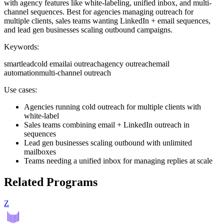
with agency features like white-labeling, unified inbox, and multi-
channel sequences. Best for agencies managing outreach for
multiple clients, sales teams wanting LinkedIn + email sequences,
and lead gen businesses scaling outbound campaigns.
Keywords:
smartlead
cold email
ai outreach
agency outreach
email
automation
multi-channel outreach
Use cases:
Agencies running cold outreach for multiple clients with
white-label
Sales teams combining email + LinkedIn outreach in
sequences
Lead gen businesses scaling outbound with unlimited
mailboxes
Teams needing a unified inbox for managing replies at scale
Related Programs
Z