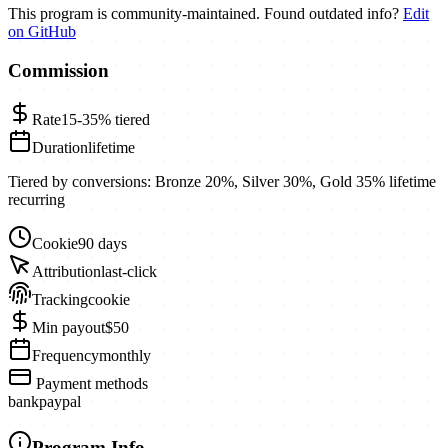
This program is community-maintained. Found outdated info?
Edit
on GitHub
Commission
Rate
15-35%
tiered
Duration
lifetime
Tiered by conversions: Bronze 20%, Silver 30%, Gold 35% lifetime
recurring
Cookie
90 days
Attribution
last-click
Tracking
cookie
Min payout
$50
Frequency
monthly
Payment methods
bank
paypal
Program Info