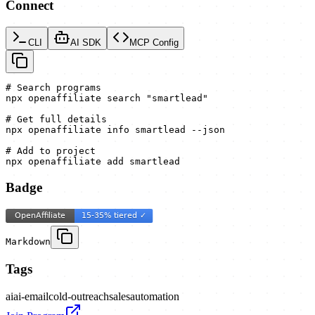
Connect
CLI
AI SDK
MCP Config
# Search programs

npx openaffiliate search "smartlead"

# Get full details

npx openaffiliate info smartlead --json

# Add to project

npx openaffiliate add smartlead
Badge
Markdown
Tags
ai
ai-email
cold-outreach
sales
automation