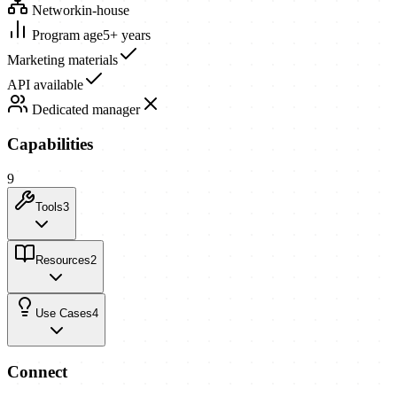
Network
in-house
Program age
5+ years
Marketing materials
API available
Dedicated manager
Capabilities
9
Tools
3
Resources
2
Use Cases
4
Connect