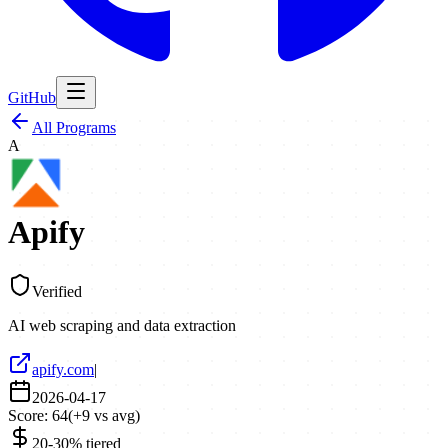
GitHub
All Programs
A
Apify
Verified
AI web scraping and data extraction
apify.com
|
2026-04-17
Score:
64
(
+
9
vs avg)
20-30% tiered