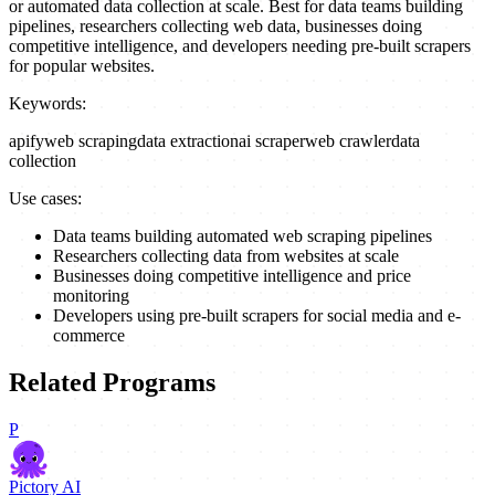
or automated data collection at scale. Best for data teams building
pipelines, researchers collecting web data, businesses doing
competitive intelligence, and developers needing pre-built scrapers
for popular websites.
Keywords:
apify
web scraping
data extraction
ai scraper
web crawler
data
collection
Use cases:
Data teams building automated web scraping pipelines
Researchers collecting data from websites at scale
Businesses doing competitive intelligence and price
monitoring
Developers using pre-built scrapers for social media and e-
commerce
Related Programs
P
Pictory AI