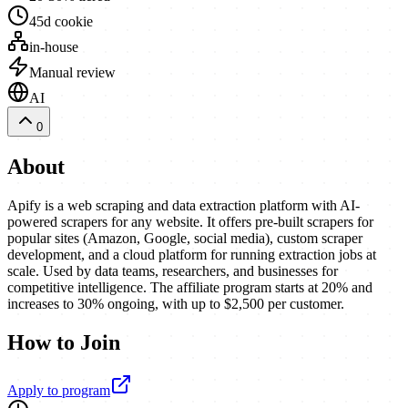
45d cookie
in-house
Manual review
AI
0
About
Apify is a web scraping and data extraction platform with AI-
powered scrapers for any website. It offers pre-built scrapers for
popular sites (Amazon, Google, social media), custom scraper
development, and a cloud platform for running extraction jobs at
scale. Used by data teams, researchers, and businesses for
competitive intelligence. The affiliate program starts at 20% and
increases to 30% ongoing, with up to $2,500 per customer.
How to Join
Apply to program