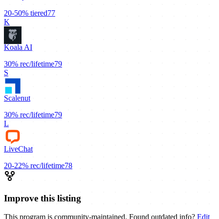
20-50%
tiered
77
K
Koala AI
30%
rec/lifetime
79
S
Scalenut
30%
rec/lifetime
79
L
LiveChat
20-22%
rec/lifetime
78
Improve this listing
This program is community-maintained. Found outdated info?
Edit