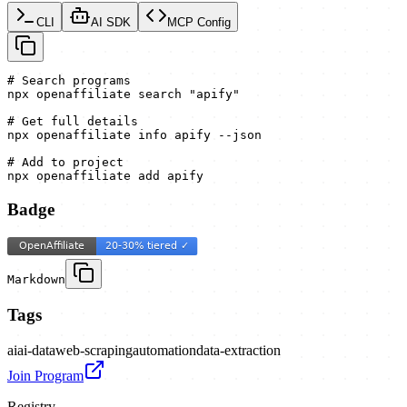
CLI
AI SDK
MCP Config
# Search programs

npx openaffiliate search "apify"

# Get full details

npx openaffiliate info apify --json

# Add to project

npx openaffiliate add apify
Badge
Markdown
Tags
ai
ai-data
web-scraping
automation
data-extraction
Join Program
Registry