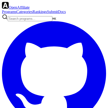
OpenAffiliate
Programs
Categories
Rankings
Submit
Docs
⌘K