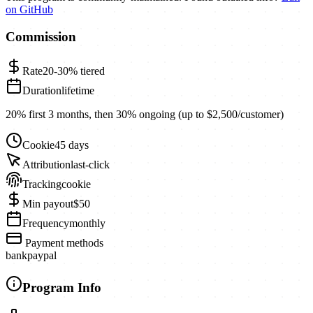
on GitHub
Commission
Rate
20-30%
tiered
Duration
lifetime
20% first 3 months, then 30% ongoing (up to $2,500/customer)
Cookie
45 days
Attribution
last-click
Tracking
cookie
Min payout
$50
Frequency
monthly
Payment methods
bank
paypal
Program Info