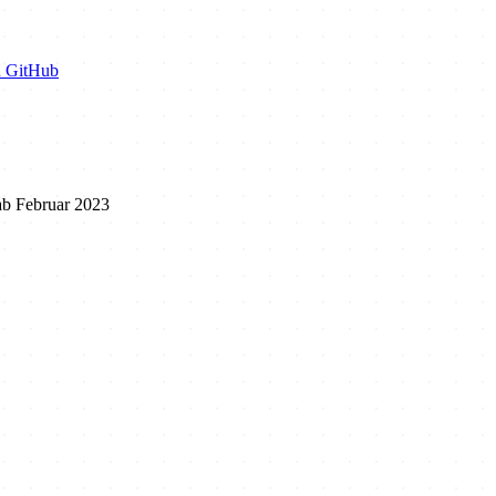
n GitHub
ab Februar 2023