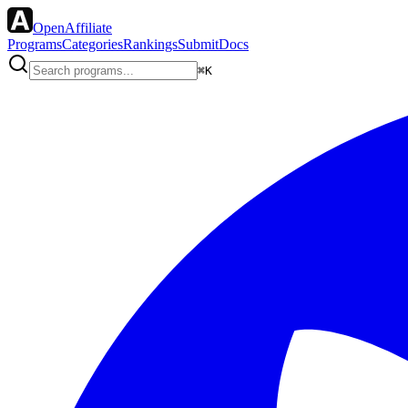
OpenAffiliate
Programs
Categories
Rankings
Submit
Docs
⌘K