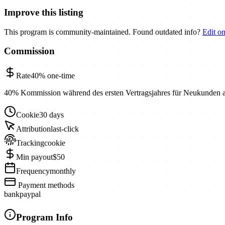
Improve this listing
This program is community-maintained. Found outdated info?
Edit o
Commission
Rate
40%
one-time
40% Kommission während des ersten Vertragsjahres für Neukunden 
Cookie
30 days
Attribution
last-click
Tracking
cookie
Min payout
$50
Frequency
monthly
Payment methods
bank
paypal
Program Info