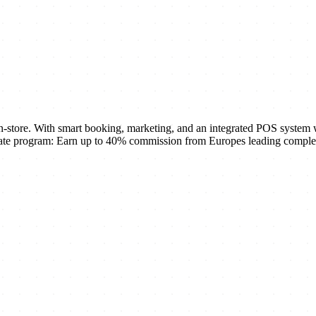
-store. With smart booking, marketing, and an integrated POS system w
ate program: Earn up to 40% commission from Europes leading complete 