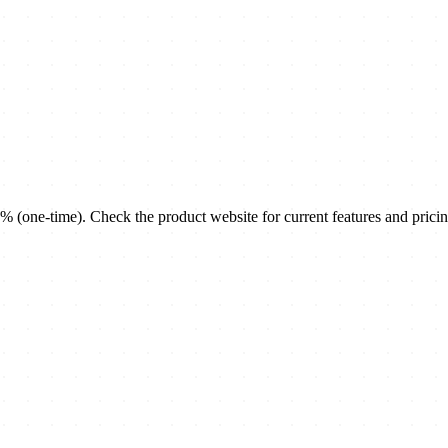
(one-time). Check the product website for current features and pricin