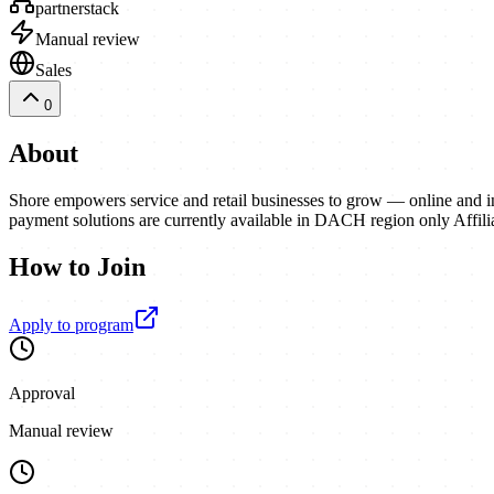
partnerstack
Manual review
Sales
0
About
Shore empowers service and retail businesses to grow — online and in
payment solutions are currently available in DACH region only Affili
How to Join
Apply to program
Approval
Manual review