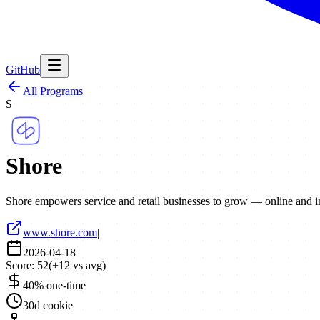
GitHub
All Programs
S
Shore
Shore empowers service and retail businesses to grow — online and i
www.shore.com
|
2026-04-18
Score:
52
(
+
12
vs avg)
40% one-time
30d cookie