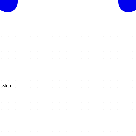
n-store