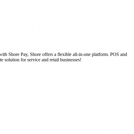
ith Shore Pay, Shore offers a flexible all-in-one platform. POS and
solution for service and retail businesses!