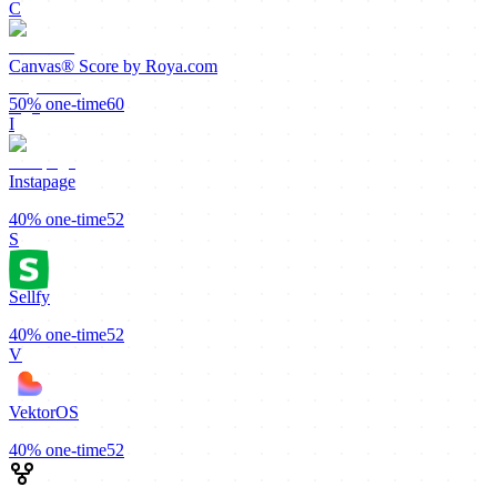
C
Canvas® Score by Roya.com
50%
one-time
60
I
Instapage
40%
one-time
52
S
Sellfy
40%
one-time
52
V
VektorOS
40%
one-time
52