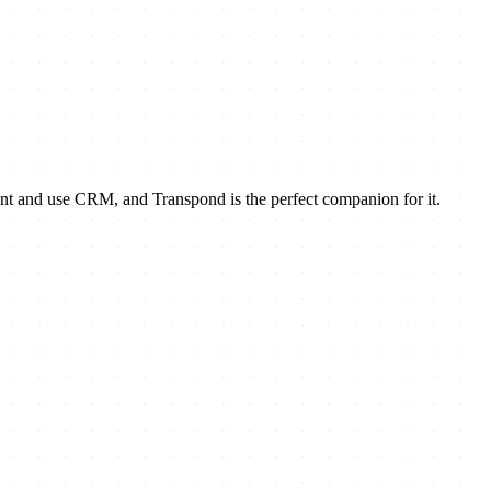
nt and use CRM, and Transpond is the perfect companion for it.