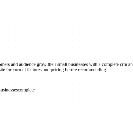
s and audience grow their small businesses with a complete crm and 
ite for current features and pricing before recommending.
businesses
complete