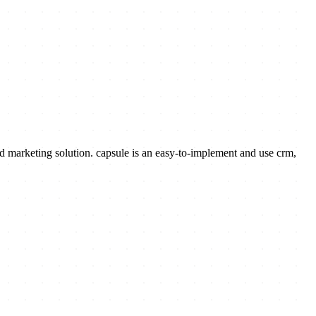
marketing solution. capsule is an easy-to-implement and use crm,