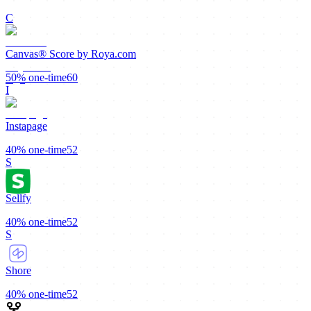
C
Canvas® Score by Roya.com
50%
one-time
60
I
Instapage
40%
one-time
52
S
Sellfy
40%
one-time
52
S
Shore
40%
one-time
52