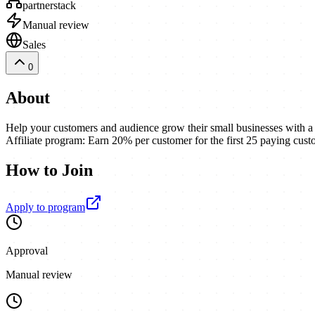
partnerstack
Manual review
Sales
0
About
Help your customers and audience grow their small businesses with 
Affiliate program: Earn 20% per customer for the first 25 paying cust
How to Join
Apply to program
Approval
Manual review