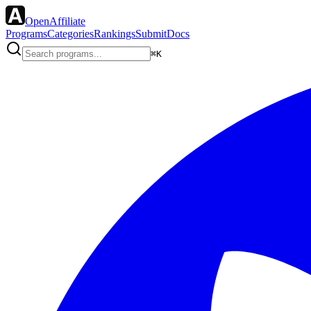
OpenAffiliate
Programs
Categories
Rankings
Submit
Docs
⌘K