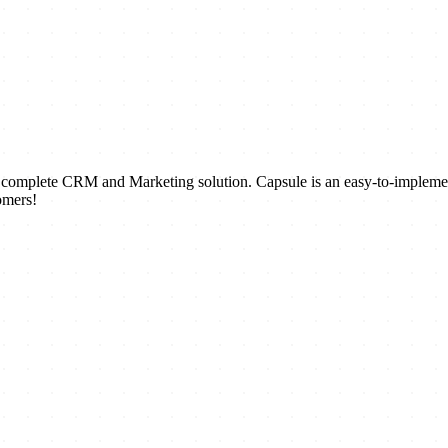
a complete CRM and Marketing solution. Capsule is an easy-to-impleme
omers!