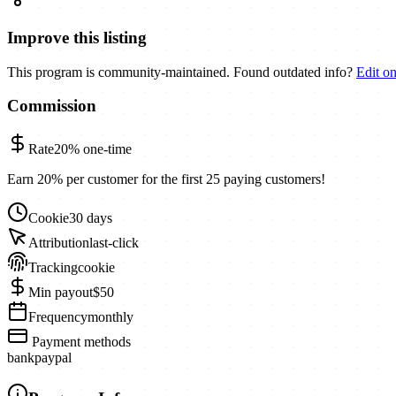
Improve this listing
This program is community-maintained. Found outdated info?
Edit o
Commission
Rate
20%
one-time
Earn 20% per customer for the first 25 paying customers!
Cookie
30 days
Attribution
last-click
Tracking
cookie
Min payout
$50
Frequency
monthly
Payment methods
bank
paypal