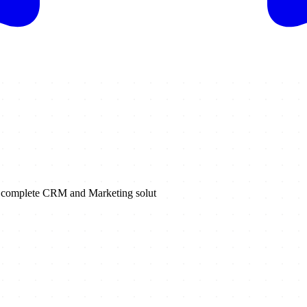
 a complete CRM and Marketing solut