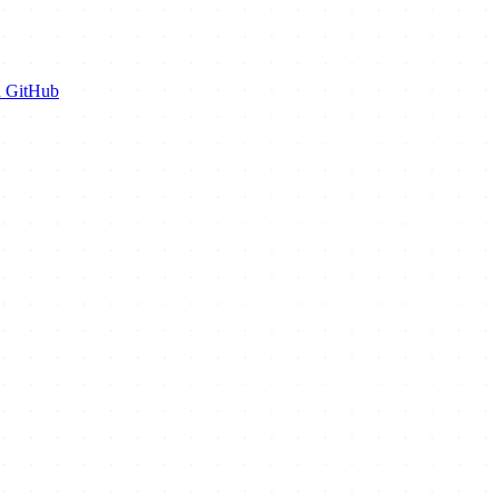
n GitHub