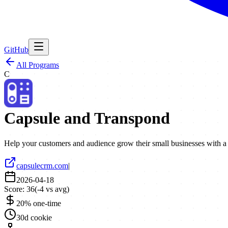
GitHub
All Programs
C
Capsule and Transpond
Help your customers and audience grow their small businesses with
capsulecrm.com
|
2026-04-18
Score:
36
(
-4
vs avg)
20% one-time
30d cookie