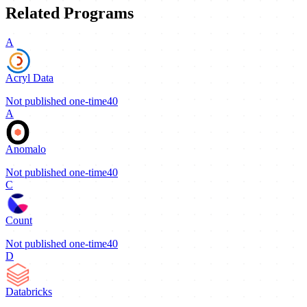
Related Programs
A
Acryl Data
Not published
one-time
40
A
Anomalo
Not published
one-time
40
C
Count
Not published
one-time
40
D
Databricks