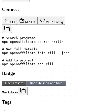
Connect
CLI
AI SDK
MCP Config
# Search programs

npx openaffiliate search "rill"

# Get full details

npx openaffiliate info rill --json

# Add to project

npx openaffiliate add rill
Badge
Markdown
Tags