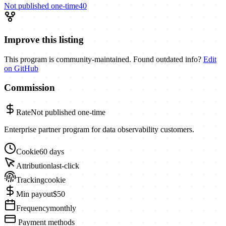
Not published
one-time
40
Improve this listing
This program is community-maintained. Found outdated info?
Edit
on GitHub
Commission
Rate
Not published
one-time
Enterprise partner program for data observability customers.
Cookie
60 days
Attribution
last-click
Tracking
cookie
Min payout
$50
Frequency
monthly
Payment methods