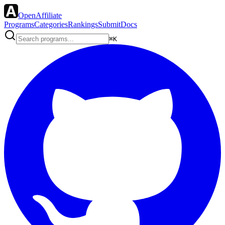
OpenAffiliate
Programs
Categories
Rankings
Submit
Docs
⌘K