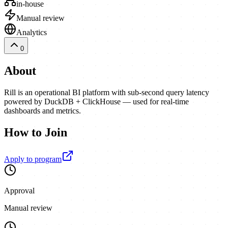
in-house
Manual review
Analytics
0
About
Rill is an operational BI platform with sub-second query latency
powered by DuckDB + ClickHouse — used for real-time
dashboards and metrics.
How to Join
Apply to program
Approval
Manual review