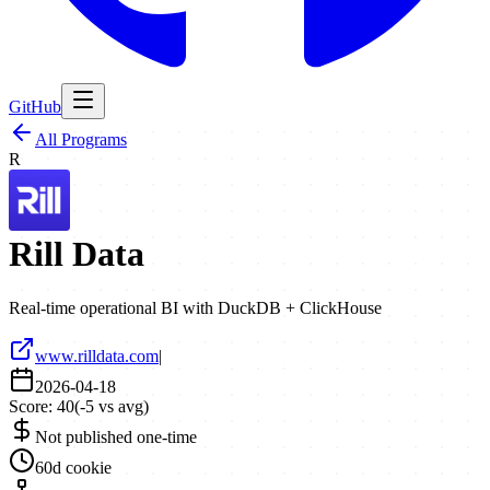
GitHub
All Programs
R
Rill Data
Real-time operational BI with DuckDB + ClickHouse
www.rilldata.com
|
2026-04-18
Score:
40
(
-5
vs avg)
Not published one-time
60d cookie