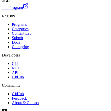
ai
saas
Join Program
Registry
Programs
Categories
Content Lab
Submit
Docs
Changelog
Developers
CLI
MCP
API
GitHub
Community
GitHub
Feedback
About & Contact