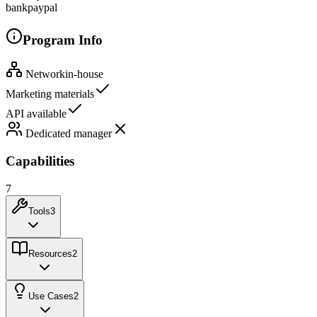
bank
paypal
Program Info
Network
in-house
Marketing materials
API available
Dedicated manager
Capabilities
7
Tools
3
Resources
2
Use Cases
2