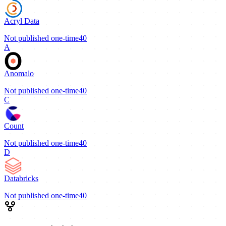
Acryl Data
Not published
one-time
40
A
Anomalo
Not published
one-time
40
C
Count
Not published
one-time
40
D
Databricks
Not published
one-time
40