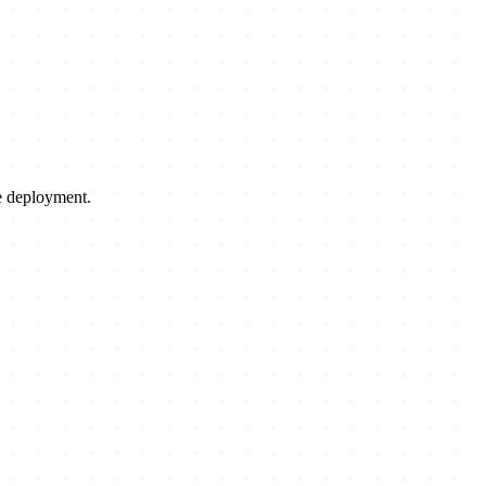
le deployment.