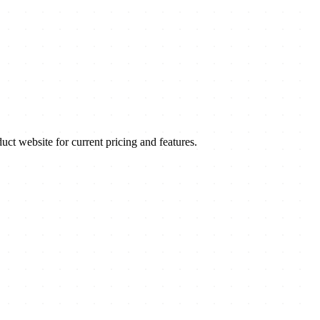
t website for current pricing and features.