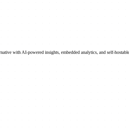
rnative with AI-powered insights, embedded analytics, and self-hostab