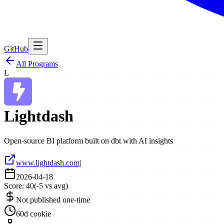
GitHub
All Programs
L
Lightdash
Open-source BI platform built on dbt with AI insights
www.lightdash.com
|
2026-04-18
Score:
40
(
-5
vs avg)
Not published one-time
60d cookie