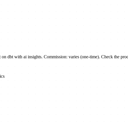
 dbt with ai insights. Commission: varies (one-time). Check the produc
ics