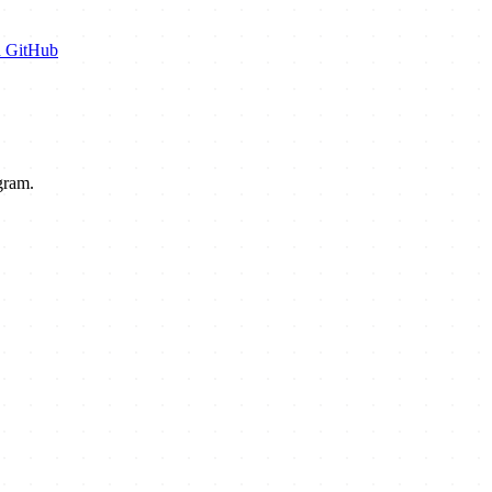
n GitHub
gram.