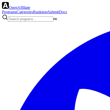
OpenAffiliate
Programs
Categories
Rankings
Submit
Docs
⌘K