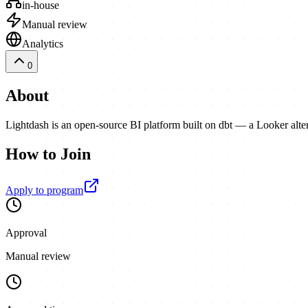
in-house
Manual review
Analytics
0
About
Lightdash is an open-source BI platform built on dbt — a Looker alte
How to Join
Apply to program
Approval
Manual review