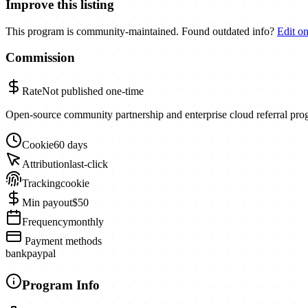
Improve this listing
This program is community-maintained. Found outdated info?
Edit o
Commission
Rate
Not published
one-time
Open-source community partnership and enterprise cloud referral pro
Cookie
60 days
Attribution
last-click
Tracking
cookie
Min payout
$50
Frequency
monthly
Payment methods
bank
paypal
Program Info