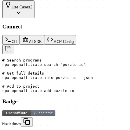
Use Cases
2
Connect
CLI
AI SDK
MCP Config
# Search programs

npx openaffiliate search "puzzle-io"

# Get full details

npx openaffiliate info puzzle-io --json

# Add to project

npx openaffiliate add puzzle-io
Badge
Markdown