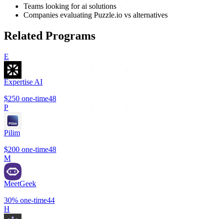
Teams looking for ai solutions
Companies evaluating Puzzle.io vs alternatives
Related Programs
E
Expertise AI
$250
one-time
48
P
Pilim
$200
one-time
48
M
MeetGeek
30%
one-time
44
H