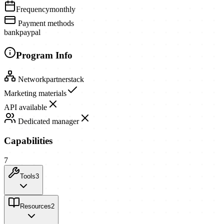
Frequency
monthly
Payment methods
bank
paypal
Program Info
Network
partnerstack
Marketing materials
API available
Dedicated manager
Capabilities
7
Tools
3
Resources
2