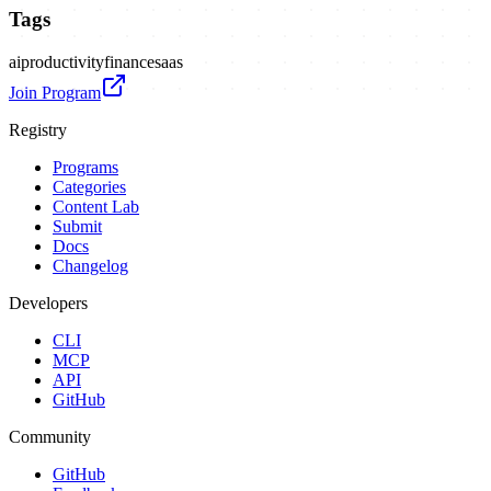
Tags
ai
productivity
finance
saas
Join Program
Registry
Programs
Categories
Content Lab
Submit
Docs
Changelog
Developers
CLI
MCP
API
GitHub
Community
GitHub