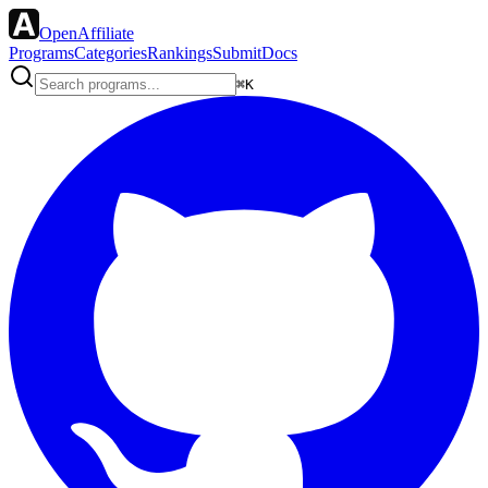
OpenAffiliate
Programs
Categories
Rankings
Submit
Docs
⌘K