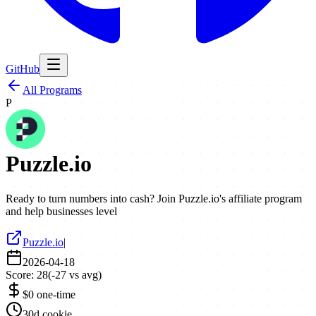
GitHub
All Programs
P
Puzzle.io
Ready to turn numbers into cash? Join Puzzle.io's affiliate program
and help businesses level
Puzzle.io
|
2026-04-18
Score:
28
(
-27
vs avg)
$0 one-time
30d cookie