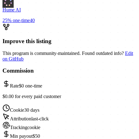
Hume AI
25%
one-time
40
Improve this listing
This program is community-maintained. Found outdated info?
Edit
on GitHub
Commission
Rate
$0
one-time
$0.00 for every paid customer
Cookie
30 days
Attribution
last-click
Tracking
cookie
Min payout
$50