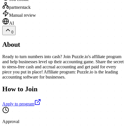
partnerstack
Manual review
AI
0
About
Ready to turn numbers into cash? Join Puzzle.io's affiliate program
and help businesses level up their accounting game. Share the secret
to stress-free cash and accrual accounting and get paid for every
piece you put in place! Affiliate program: Puzzle.io is the leading
accounting software for businesses.
How to Join
Apply to program
Approval