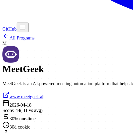
GitHub
All Programs
M
MeetGeek
MeetGeek is an AI-powered meeting automation platform that helps te
www.meetgeek.ai
|
2026-04-18
Score:
44
(
-11
vs avg)
30% one-time
30d cookie