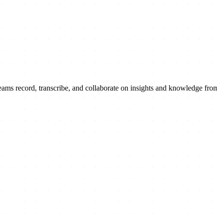
ams record, transcribe, and collaborate on insights and knowledge fro