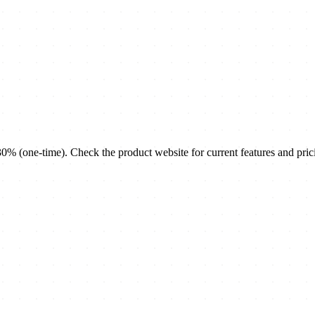
(one-time). Check the product website for current features and pric