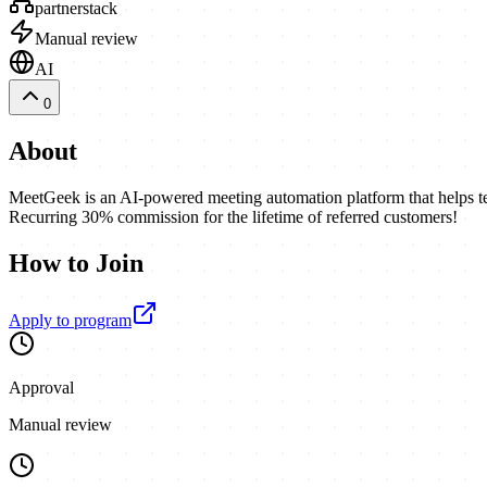
partnerstack
Manual review
AI
0
About
MeetGeek is an AI-powered meeting automation platform that helps te
Recurring 30% commission for the lifetime of referred customers!
How to Join
Apply to program
Approval
Manual review