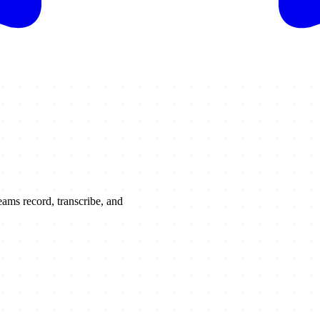
ams record, transcribe, and