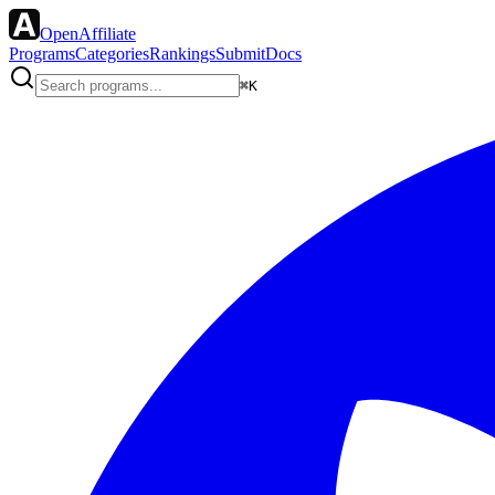
OpenAffiliate
Programs
Categories
Rankings
Submit
Docs
⌘K