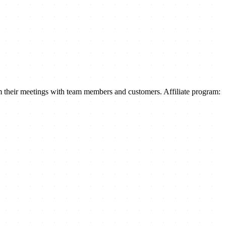
m their meetings with team members and customers. Affiliate program: