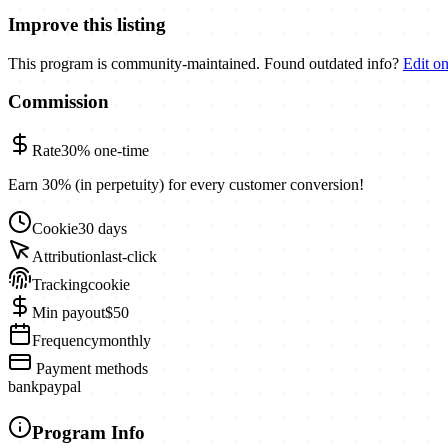
Improve this listing
This program is community-maintained. Found outdated info?
Edit o
Commission
Rate
30%
one-time
Earn 30% (in perpetuity) for every customer conversion!
Cookie
30 days
Attribution
last-click
Tracking
cookie
Min payout
$50
Frequency
monthly
Payment methods
bank
paypal
Program Info