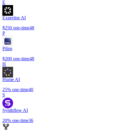
E
Expertise AI
$250
one-time
48
P
Pilim
$200
one-time
48
H
Hume AI
25%
one-time
40
S
Synthflow AI
20%
one-time
36