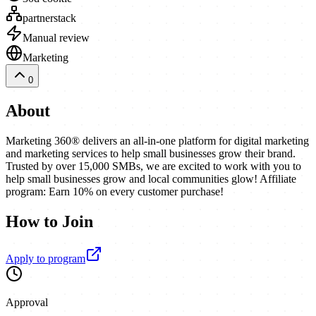
partnerstack
Manual review
Marketing
0
About
Marketing 360® delivers an all-in-one platform for digital marketing
and marketing services to help small businesses grow their brand.
Trusted by over 15,000 SMBs, we are excited to work with you to
help small businesses grow and local communities glow! Affiliate
program: Earn 10% on every customer purchase!
How to Join
Apply to program
Approval