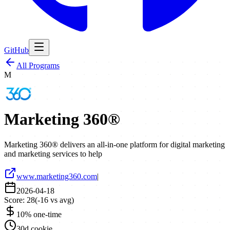
GitHub
All Programs
M
Marketing 360®
Marketing 360® delivers an all-in-one platform for digital marketing
and marketing services to help
www.marketing360.com
|
2026-04-18
Score:
28
(
-16
vs avg)
10% one-time
30d cookie