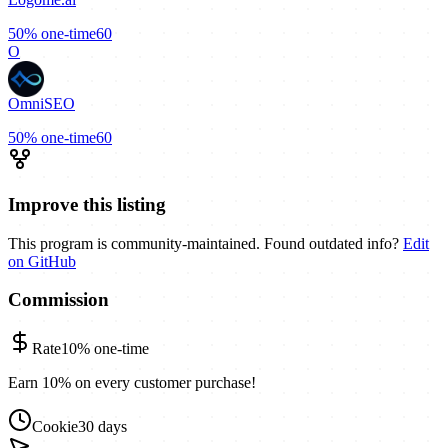
50%
one-time
60
O
OmniSEO
50%
one-time
60
Improve this listing
This program is community-maintained. Found outdated info?
Edit
on GitHub
Commission
Rate
10%
one-time
Earn 10% on every customer purchase!
Cookie
30 days