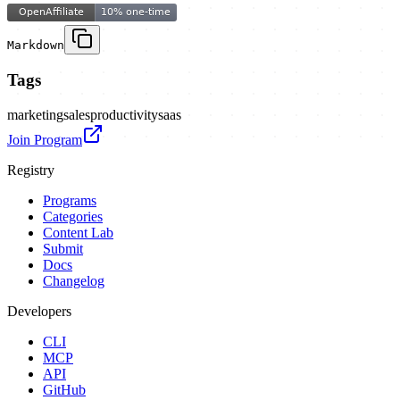
Markdown
Tags
marketing
sales
productivity
saas
Join Program
Registry
Programs
Categories
Content Lab
Submit
Docs
Changelog
Developers
CLI
MCP
API
GitHub