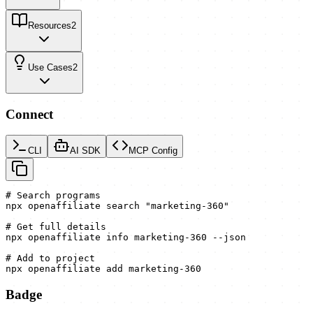
Resources
2
Use Cases
2
Connect
CLI
AI SDK
MCP Config
# Search programs

npx openaffiliate search "marketing-360"

# Get full details

npx openaffiliate info marketing-360 --json

# Add to project

npx openaffiliate add marketing-360
Badge