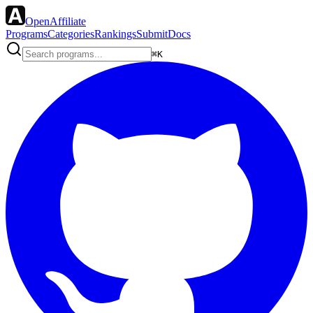
OpenAffiliate
Programs
Categories
Rankings
Submit
Docs
⌘K