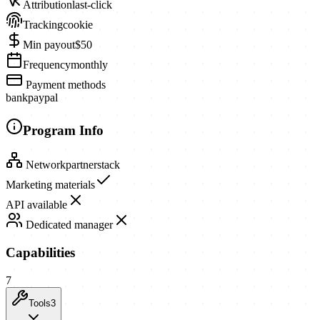
Attribution
last-click
Tracking
cookie
Min payout
$50
Frequency
monthly
Payment methods
bank
paypal
Program Info
Network
partnerstack
Marketing materials
API available
Dedicated manager
Capabilities
7
Tools
3