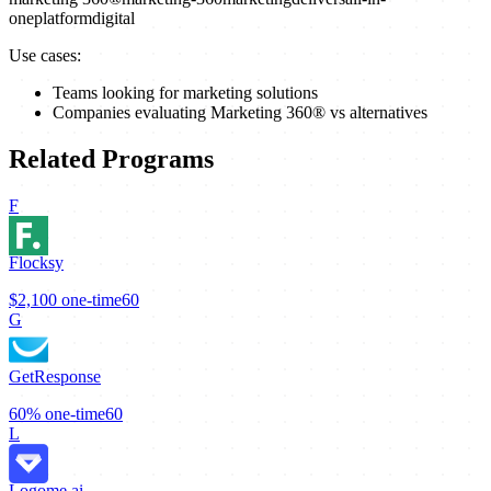
one
platform
digital
Use cases:
Teams looking for marketing solutions
Companies evaluating Marketing 360® vs alternatives
Related Programs
F
Flocksy
$2,100
one-time
60
G
GetResponse
60%
one-time
60
L
Logome.ai