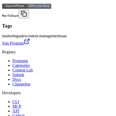
Markdown
Tags
marketing
sales
content-management
saas
Join Program
Registry
Programs
Categories
Content Lab
Submit
Docs
Changelog
Developers
CLI
MCP
API
GitHub