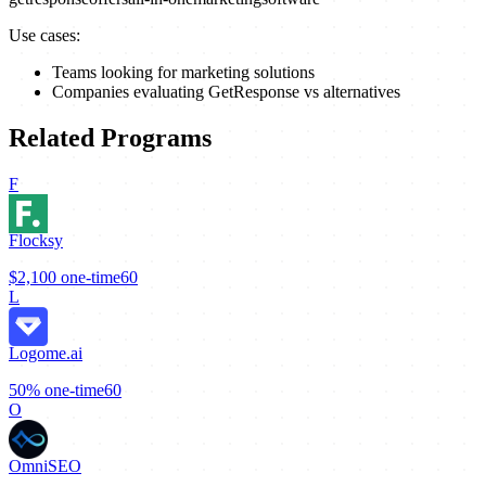
Use cases:
Teams looking for marketing solutions
Companies evaluating GetResponse vs alternatives
Related Programs
F
Flocksy
$2,100
one-time
60
L
Logome.ai
50%
one-time
60
O
OmniSEO