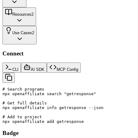
Resources
2
Use Cases
2
Connect
CLI
AI SDK
MCP Config
# Search programs

npx openaffiliate search "getresponse"

# Get full details

npx openaffiliate info getresponse --json

# Add to project

npx openaffiliate add getresponse
Badge