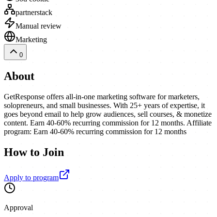
partnerstack
Manual review
Marketing
0
About
GetResponse offers all-in-one marketing software for marketers,
solopreneurs, and small businesses. With 25+ years of expertise, it
goes beyond email to help grow audiences, sell courses, & monetize
content. Earn 40-60% recurring commission for 12 months. Affiliate
program: Earn 40-60% recurring commission for 12 months
How to Join
Apply to program
Approval