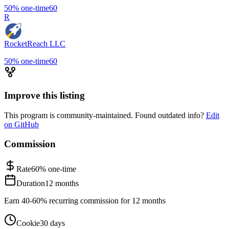
50%
one-time
60
R
RocketReach LLC
50%
one-time
60
Improve this listing
This program is community-maintained. Found outdated info?
Edit
on GitHub
Commission
Rate
60%
one-time
Duration
12 months
Earn 40-60% recurring commission for 12 months
Cookie
30 days