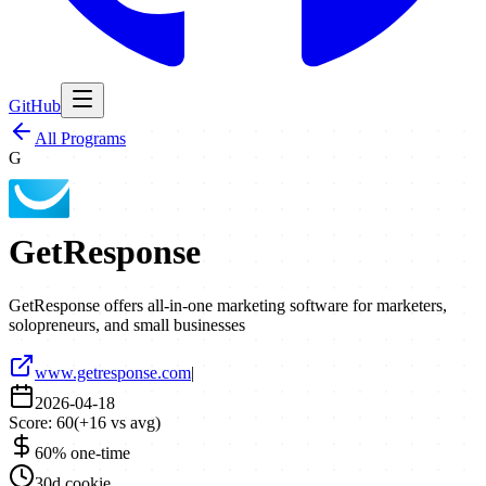
GitHub
All Programs
G
GetResponse
GetResponse offers all-in-one marketing software for marketers,
solopreneurs, and small businesses
www.getresponse.com
|
2026-04-18
Score:
60
(
+
16
vs avg)
60% one-time
30d cookie