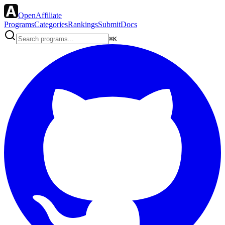
OpenAffiliate
Programs
Categories
Rankings
Submit
Docs
⌘K