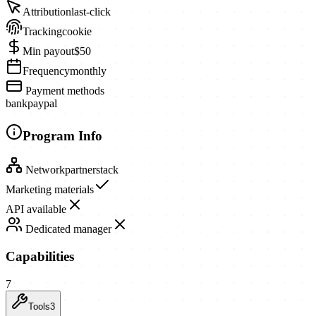
Attribution
last-click
Tracking
cookie
Min payout
$50
Frequency
monthly
Payment methods
bank
paypal
Program Info
Network
partnerstack
Marketing materials
API available
Dedicated manager
Capabilities
7
Tools
3