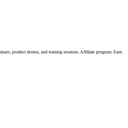
inars, product demos, and training sessions. Affiliate program: Earn