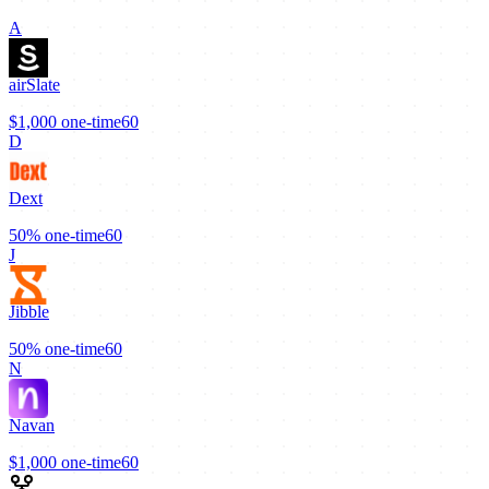
A
airSlate
$1,000
one-time
60
D
Dext
50%
one-time
60
J
Jibble
50%
one-time
60
N
Navan
$1,000
one-time
60