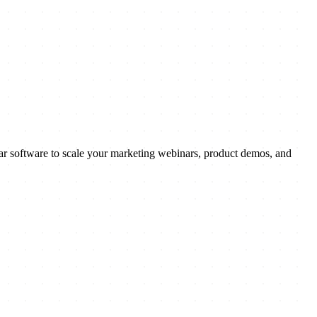
ar software to scale your marketing webinars, product demos, and