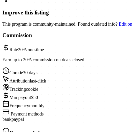
Improve this listing
This program is community-maintained. Found outdated info?
Edit o
Commission
Rate
20%
one-time
Earn up to 20% commission on deals closed
Cookie
30 days
Attribution
last-click
Tracking
cookie
Min payout
$50
Frequency
monthly
Payment methods
bank
paypal