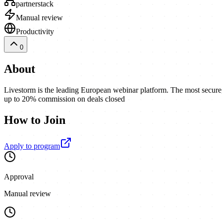
partnerstack
Manual review
Productivity
0
About
Livestorm is the leading European webinar platform. The most secure, 
up to 20% commission on deals closed
How to Join
Apply to program
Approval
Manual review