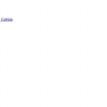
n GitHub