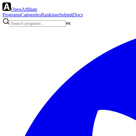
OpenAffiliate
Programs
Categories
Rankings
Submit
Docs
⌘K