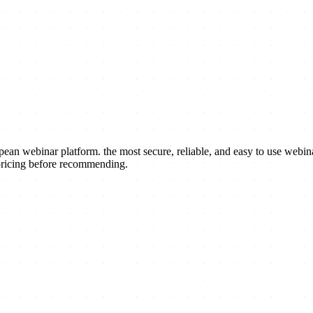
an webinar platform. the most secure, reliable, and easy to use webin
 pricing before recommending.