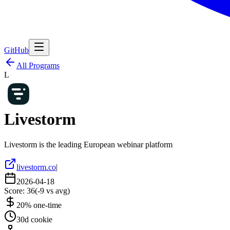
GitHub
All Programs
L
Livestorm
Livestorm is the leading European webinar platform
livestorm.co
|
2026-04-18
Score:
36
(
-9
vs avg)
20% one-time
30d cookie