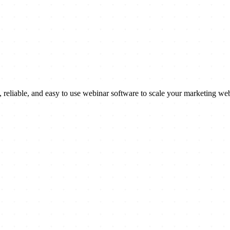
reliable, and easy to use webinar software to scale your marketing web