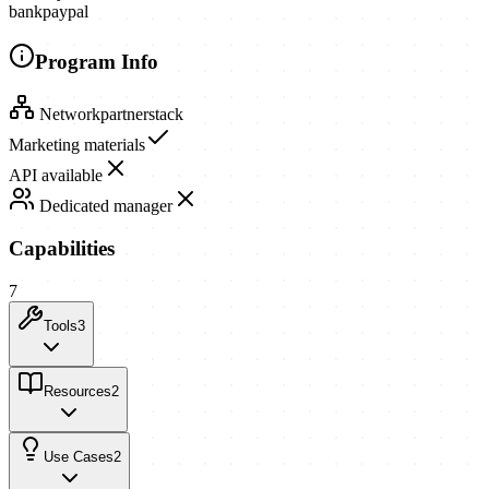
bank
paypal
Program Info
Network
partnerstack
Marketing materials
API available
Dedicated manager
Capabilities
7
Tools
3
Resources
2
Use Cases
2