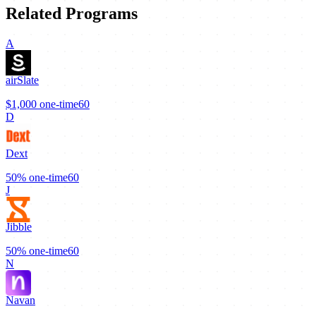
Related Programs
A
airSlate
$1,000
one-time
60
D
Dext
50%
one-time
60
J
Jibble
50%
one-time
60
N
Navan