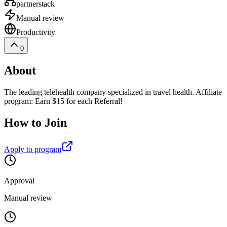
partnerstack
Manual review
Productivity
0
About
The leading telehealth company specialized in travel health. Affiliate
program: Earn $15 for each Referral!
How to Join
Apply to program
Approval
Manual review