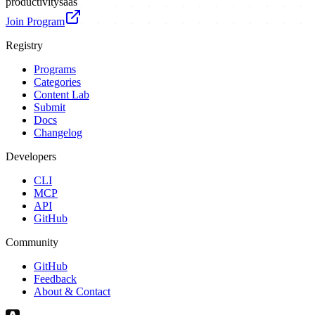
productivity
saas
Join Program
Registry
Programs
Categories
Content Lab
Submit
Docs
Changelog
Developers
CLI
MCP
API
GitHub
Community
GitHub
Feedback
About & Contact