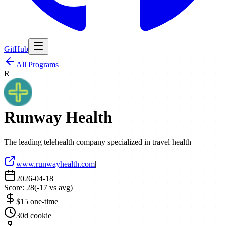
GitHub
All Programs
R
Runway Health
The leading telehealth company specialized in travel health
www.runwayhealth.com
|
2026-04-18
Score:
28
(
-17
vs avg)
$15 one-time
30d cookie