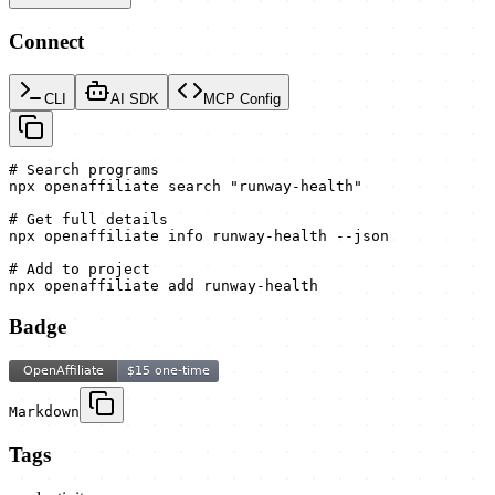
Connect
CLI
AI SDK
MCP Config
# Search programs

npx openaffiliate search "runway-health"

# Get full details

npx openaffiliate info runway-health --json

# Add to project

npx openaffiliate add runway-health
Badge
Markdown
Tags