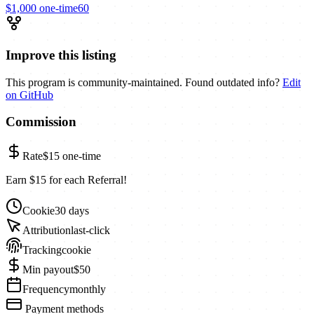
$1,000
one-time
60
Improve this listing
This program is community-maintained. Found outdated info?
Edit
on GitHub
Commission
Rate
$15
one-time
Earn $15 for each Referral!
Cookie
30 days
Attribution
last-click
Tracking
cookie
Min payout
$50
Frequency
monthly
Payment methods