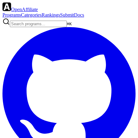
OpenAffiliate
Programs
Categories
Rankings
Submit
Docs
⌘K