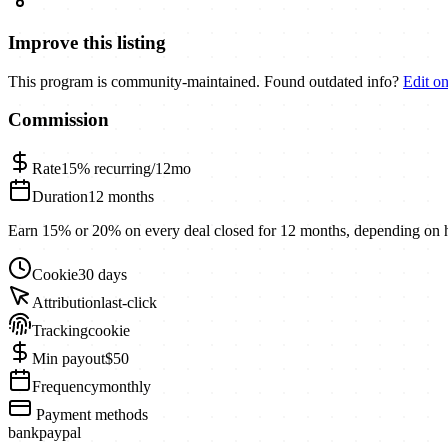
Improve this listing
This program is community-maintained. Found outdated info?
Edit o
Commission
Rate
15%
recurring/12mo
Duration
12 months
Earn 15% or 20% on every deal closed for 12 months, depending on
Cookie
30 days
Attribution
last-click
Tracking
cookie
Min payout
$50
Frequency
monthly
Payment methods
bank
paypal