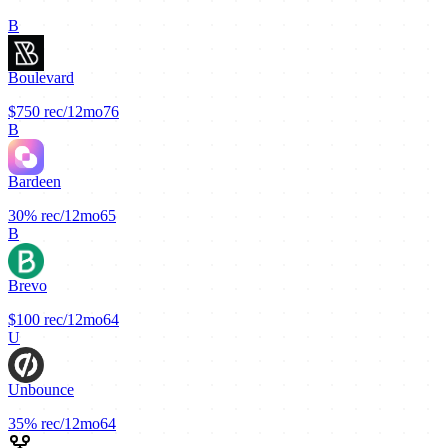
B
Boulevard
$750
rec/12mo
76
B
Bardeen
30%
rec/12mo
65
B
Brevo
$100
rec/12mo
64
U
Unbounce
35%
rec/12mo
64