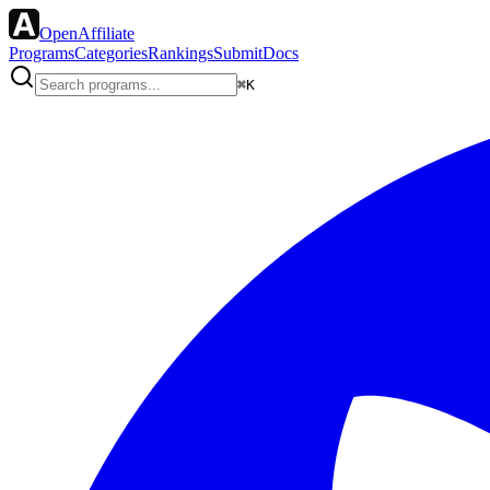
OpenAffiliate
Programs
Categories
Rankings
Submit
Docs
⌘K