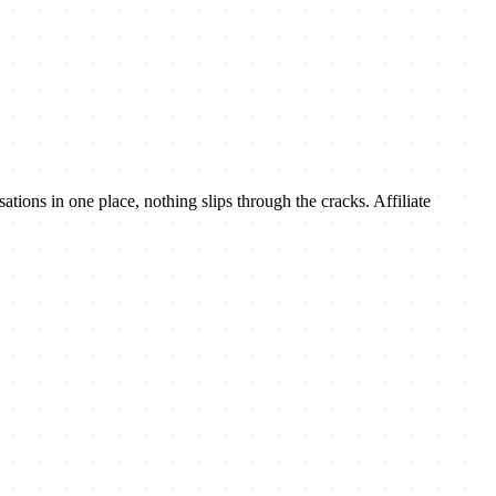
tions in one place, nothing slips through the cracks. Affiliate