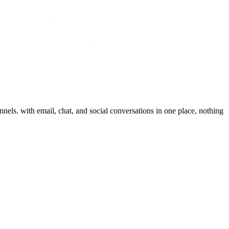
els. with email, chat, and social conversations in one place, nothing