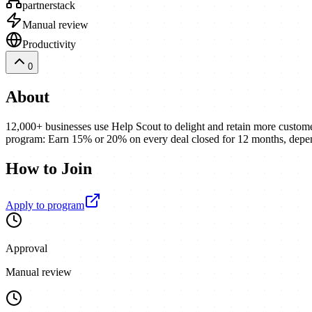
partnerstack
Manual review
Productivity
0
About
12,000+ businesses use Help Scout to delight and retain more customers
program: Earn 15% or 20% on every deal closed for 12 months, dep
How to Join
Apply to program
Approval
Manual review