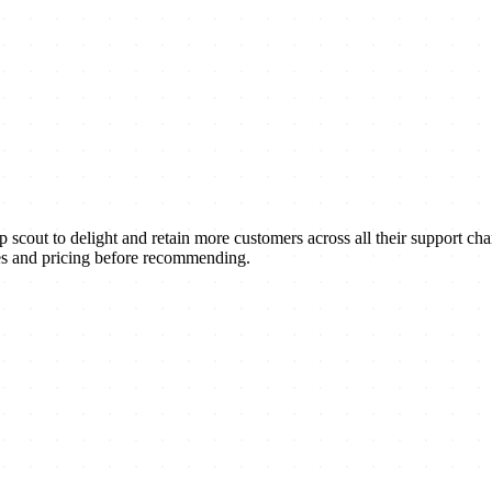
ut to delight and retain more customers across all their support chann
res and pricing before recommending.