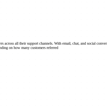
 across all their support channels. With email, chat, and social conversa
ending on how many customers referred