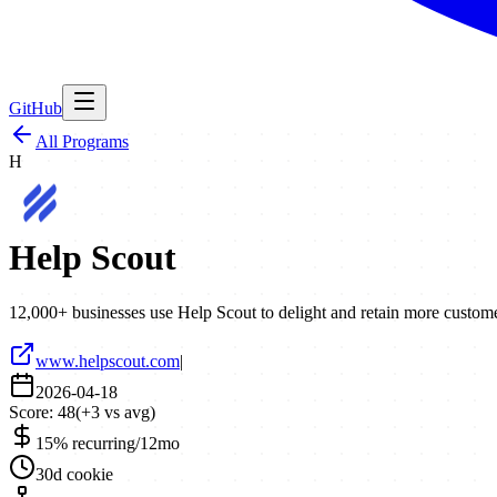
GitHub
All Programs
H
Help Scout
12,000+ businesses use Help Scout to delight and retain more customer
www.helpscout.com
|
2026-04-18
Score:
48
(
+
3
vs avg)
15% recurring/12mo
30d cookie