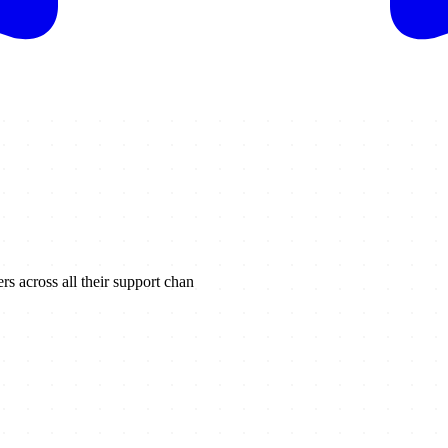
s across all their support chan