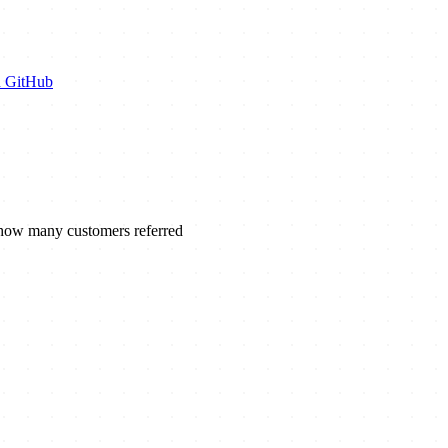
n GitHub
 how many customers referred