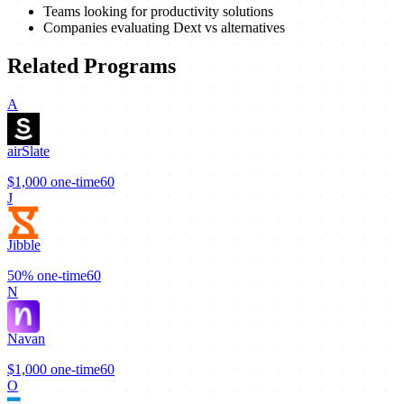
Teams looking for productivity solutions
Companies evaluating Dext vs alternatives
Related Programs
A
airSlate
$1,000
one-time
60
J
Jibble
50%
one-time
60
N
Navan
$1,000
one-time
60
O