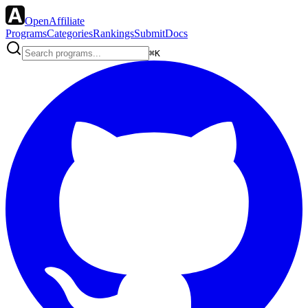
OpenAffiliate
Programs
Categories
Rankings
Submit
Docs
⌘K