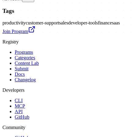
Tags
productivity
customer-support
sales
developer-tools
finance
saas
Join Program
Registry
Programs
Categories
Content Lab
Submit
Docs
Changelog
Developers
CLI
MCP
API
GitHub
Community