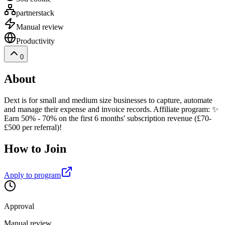
partnerstack
Manual review
Productivity
0
About
Dext is for small and medium size businesses to capture, automate
and manage their expense and invoice records. Affiliate program: ✨
Earn 50% - 70% on the first 6 months' subscription revenue (£70-
£500 per referral)!
How to Join
Apply to program
Approval
Manual review