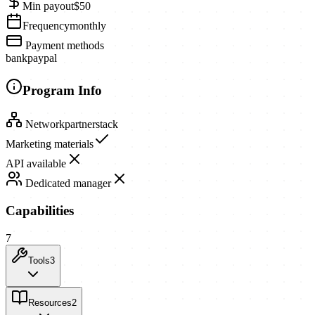
Min payout
$50
Frequency
monthly
Payment methods
bank
paypal
Program Info
Network
partnerstack
Marketing materials
API available
Dedicated manager
Capabilities
7
Tools
3
Resources
2