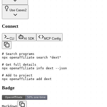
Use Cases
2
Connect
CLI
AI SDK
MCP Config
# Search programs

npx openaffiliate search "dext"

# Get full details

npx openaffiliate info dext --json

# Add to project

npx openaffiliate add dext
Badge
Markdown