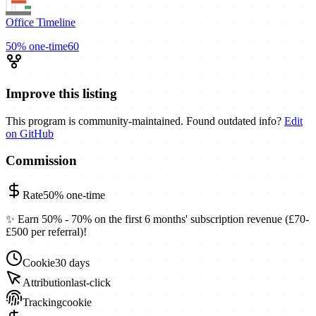
Office Timeline
50%
one-time
60
Improve this listing
This program is community-maintained. Found outdated info?
Edit
on GitHub
Commission
Rate
50%
one-time
✨ Earn 50% - 70% on the first 6 months' subscription revenue (£70-
£500 per referral)!
Cookie
30 days
Attribution
last-click
Tracking
cookie