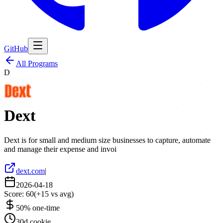
GitHub
All Programs
D
Dext
Dext is for small and medium size businesses to capture, automate
and manage their expense and invoi
dext.com
|
2026-04-18
Score:
60
(
+
15
vs avg)
50% one-time
30d cookie