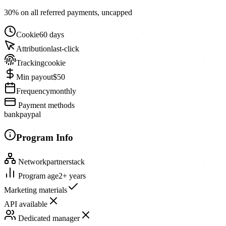
30% on all referred payments, uncapped
Cookie
60 days
Attribution
last-click
Tracking
cookie
Min payout
$50
Frequency
monthly
Payment methods
bank
paypal
Program Info
Network
partnerstack
Program age
2+ years
Marketing materials
API available
Dedicated manager