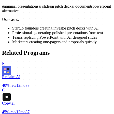
gamma
ai presentations
ai slides
ai pitch deck
ai documents
powerpoint
alternative
Use cases:
Startup founders creating investor pitch decks with AI
Professionals generating polished presentations from text
Teams replacing PowerPoint with AI-designed slides
Marketers creating one-pagers and proposals quickly
Related Programs
R
Reclaim AI
40%
rec/12mo
88
C
Copy.ai
45%
rec/12mo
87