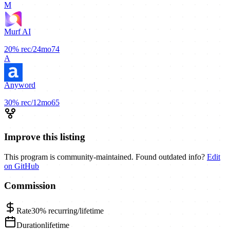
M
Murf AI
20%
rec/24mo
74
A
Anyword
30%
rec/12mo
65
Improve this listing
This program is community-maintained. Found outdated info?
Edit
on GitHub
Commission
Rate
30%
recurring/lifetime
Duration
lifetime