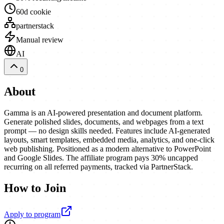
60d cookie
partnerstack
Manual review
AI
0
About
Gamma is an AI-powered presentation and document platform.
Generate polished slides, documents, and webpages from a text
prompt — no design skills needed. Features include AI-generated
layouts, smart templates, embedded media, analytics, and one-click
web publishing. Positioned as a modern alternative to PowerPoint
and Google Slides. The affiliate program pays 30% uncapped
recurring on all referred payments, tracked via PartnerStack.
How to Join
Apply to program