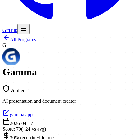
GitHub
All Programs
G
Gamma
Verified
AI presentation and document creator
gamma.app
|
2026-04-17
Score:
79
(
+
24
vs avg)
30% recurring/lifetime