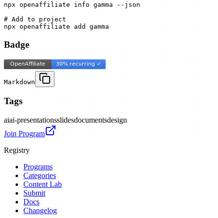
npx openaffiliate info gamma --json

# Add to project

npx openaffiliate add gamma
Badge
Markdown
Tags
ai
ai-presentations
slides
documents
design
Join Program
Registry
Programs
Categories
Content Lab
Submit
Docs
Changelog