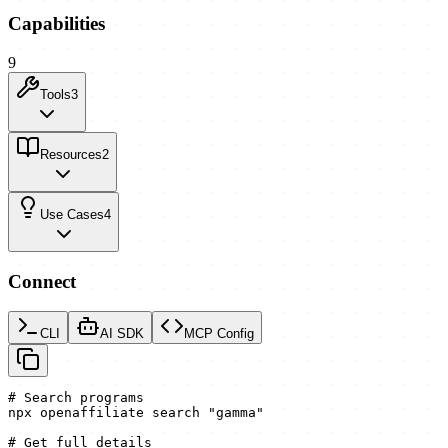
Capabilities
9
Tools
3
Resources
2
Use Cases
4
Connect
CLI
AI SDK
MCP Config
# Search programs

npx openaffiliate search "gamma"

# Get full details
