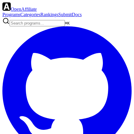
OpenAffiliate
Programs
Categories
Rankings
Submit
Docs
⌘K