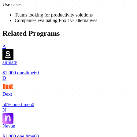
Use cases:
Teams looking for productivity solutions
Companies evaluating Foxit vs alternatives
Related Programs
A
airSlate
$1,000
one-time
60
D
Dext
50%
one-time
60
N
Navan
$1,000
one-time
60