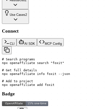
Resources
2
Use Cases
2
Connect
CLI
AI SDK
MCP Config
# Search programs

npx openaffiliate search "foxit"

# Get full details

npx openaffiliate info foxit --json

# Add to project

npx openaffiliate add foxit
Badge