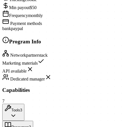
Min payout
$50
Frequency
monthly
Payment methods
bank
paypal
Program Info
Network
partnerstack
Marketing materials
API available
Dedicated manager
Capabilities
7
Tools
3