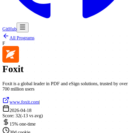
GitHub
All Programs
F
Foxit
Foxit is a global leader in PDF and eSign solutions, trusted by over
700 million users
www.foxit.com
|
2026-04-18
Score:
32
(
-13
vs avg)
15% one-time
30d cookie