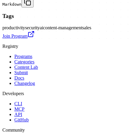
Markdown
Tags
productivity
security
ai
content-management
sales
Join Program
Registry
Programs
Categories
Content Lab
Submit
Docs
Changelog
Developers
CLI
MCP
API
GitHub
Community