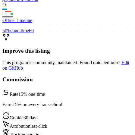
O
Office Timeline
50%
one-time
60
Improve this listing
This program is community-maintained. Found outdated info?
Edit
on GitHub
Commission
Rate
15%
one-time
Earn 15% on every transaction!
Cookie
30 days
Attribution
last-click
Tracking
cookie