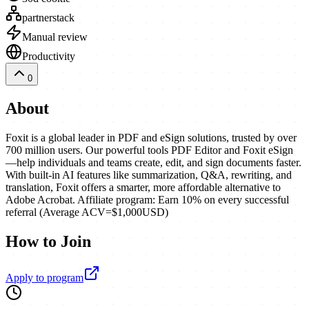
partnerstack
Manual review
Productivity
0
About
Foxit is a global leader in PDF and eSign solutions, trusted by over
700 million users. Our powerful tools PDF Editor and Foxit eSign
—help individuals and teams create, edit, and sign documents faster.
With built-in AI features like summarization, Q&A, rewriting, and
translation, Foxit offers a smarter, more affordable alternative to
Adobe Acrobat. Affiliate program: Earn 10% on every successful
referral (Average ACV=$1,000USD)
How to Join
Apply to program