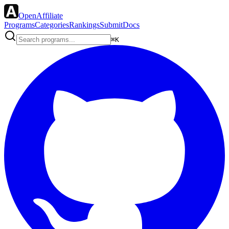
OpenAffiliate
Programs
Categories
Rankings
Submit
Docs
⌘K