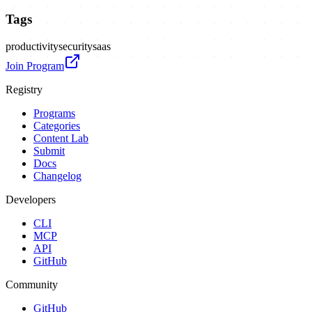
Tags
productivity
security
saas
Join Program
Registry
Programs
Categories
Content Lab
Submit
Docs
Changelog
Developers
CLI
MCP
API
GitHub
Community
GitHub