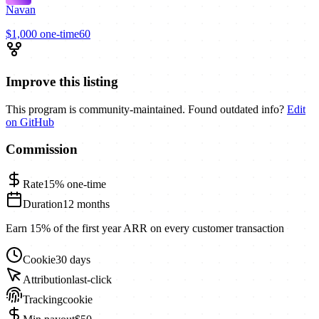
Navan
$1,000
one-time
60
Improve this listing
This program is community-maintained. Found outdated info?
Edit
on GitHub
Commission
Rate
15%
one-time
Duration
12 months
Earn 15% of the first year ARR on every customer transaction
Cookie
30 days
Attribution
last-click
Tracking
cookie