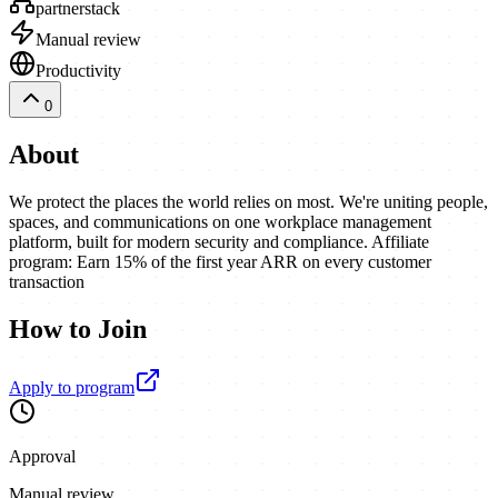
partnerstack
Manual review
Productivity
0
About
We protect the places the world relies on most. We're uniting people,
spaces, and communications on one workplace management
platform, built for modern security and compliance. Affiliate
program: Earn 15% of the first year ARR on every customer
transaction
How to Join
Apply to program
Approval
Manual review