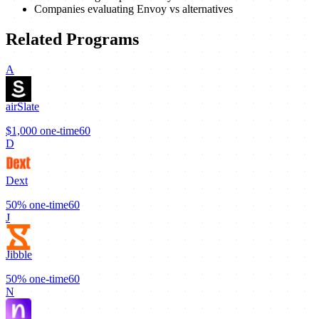
Companies evaluating Envoy vs alternatives
Related Programs
A
airSlate
$1,000
one-time
60
D
Dext
50%
one-time
60
J
Jibble
50%
one-time
60
N