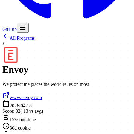
GitHub
All Programs
E
Envoy
We protect the places the world relies on most
www.envoy.com
|
2026-04-18
Score:
32
(
-13
vs avg)
15% one-time
30d cookie