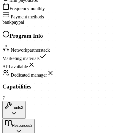
Min payout
$50
Frequency
monthly
Payment methods
bank
paypal
Program Info
Network
partnerstack
Marketing materials
API available
Dedicated manager
Capabilities
7
Tools
3
Resources
2