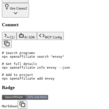
Use Cases
2
Connect
CLI
AI SDK
MCP Config
# Search programs

npx openaffiliate search "envoy"

# Get full details

npx openaffiliate info envoy --json

# Add to project

npx openaffiliate add envoy
Badge
Markdown