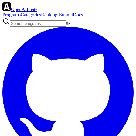
OpenAffiliate
Programs
Categories
Rankings
Submit
Docs
⌘K