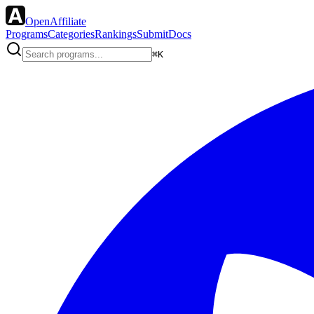
OpenAffiliate
Programs
Categories
Rankings
Submit
Docs
⌘K