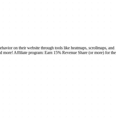
ehavior on their website through tools like heatmaps, scrollmaps, and
and more! Affiliate program: Earn 15% Revenue Share (or more) for the