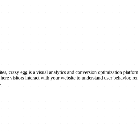
crazy egg is a visual analytics and conversion optimization platform 
where visitors interact with your website to understand user behavior, 
.