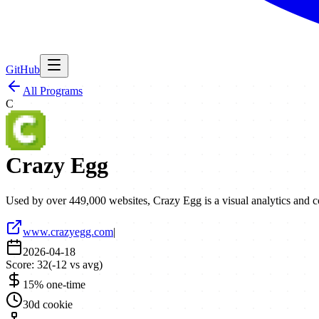
GitHub
All Programs
C
Crazy Egg
Used by over 449,000 websites, Crazy Egg is a visual analytics and c
www.crazyegg.com
|
2026-04-18
Score:
32
(
-12
vs avg)
15% one-time
30d cookie