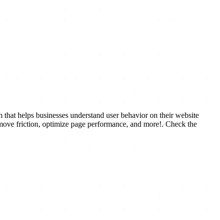
that helps businesses understand user behavior on their website
remove friction, optimize page performance, and more!. Check the