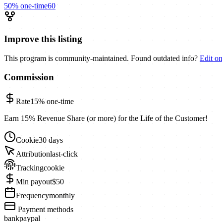
50%
one-time
60
Improve this listing
This program is community-maintained. Found outdated info?
Edit o
Commission
Rate
15%
one-time
Earn 15% Revenue Share (or more) for the Life of the Customer!
Cookie
30 days
Attribution
last-click
Tracking
cookie
Min payout
$50
Frequency
monthly
Payment methods
bank
paypal