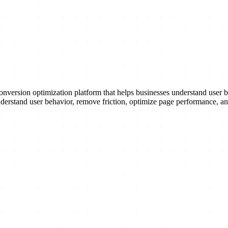
nversion optimization platform that helps businesses understand user b
 understand user behavior, remove friction, optimize page performance, 