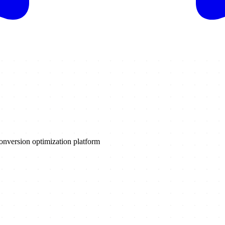
onversion optimization platform