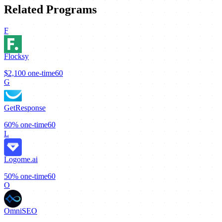
Related Programs
F
Flocksy
$2,100
one-time
60
G
GetResponse
60%
one-time
60
L
Logome.ai
50%
one-time
60
O
OmniSEO