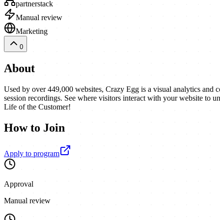
partnerstack
Manual review
Marketing
0
About
Used by over 449,000 websites, Crazy Egg is a visual analytics and co
session recordings. See where visitors interact with your website to
Life of the Customer!
How to Join
Apply to program
Approval
Manual review