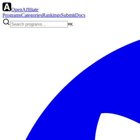
OpenAffiliate
Programs
Categories
Rankings
Submit
Docs
⌘K