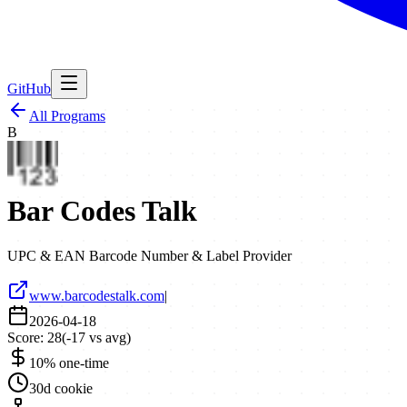
GitHub
All Programs
B
Bar Codes Talk
UPC & EAN Barcode Number & Label Provider
www.barcodestalk.com
|
2026-04-18
Score:
28
(
-17
vs avg)
10% one-time
30d cookie