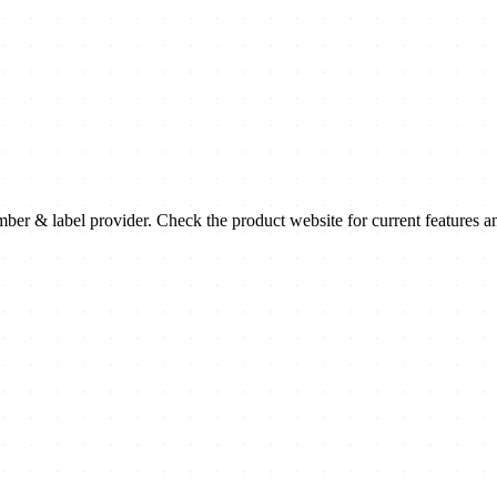
 & label provider. Check the product website for current features a