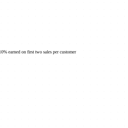
% earned on first two sales per customer