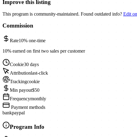
Improve this listing
This program is community-maintained. Found outdated info?
Edit o
Commission
Rate
10%
one-time
10% earned on first two sales per customer
Cookie
30 days
Attribution
last-click
Tracking
cookie
Min payout
$50
Frequency
monthly
Payment methods
bank
paypal
Program Info