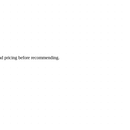
nd pricing before recommending.