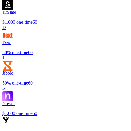
airSlate
$1,000
one-time
60
D
Dext
50%
one-time
60
J
Jibble
50%
one-time
60
N
Navan
$1,000
one-time
60