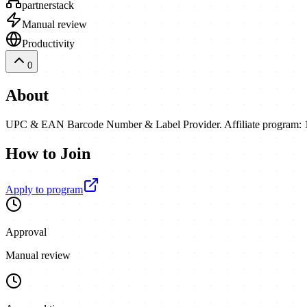
partnerstack
Manual review
Productivity
0
About
UPC & EAN Barcode Number & Label Provider. Affiliate program: 10
How to Join
Apply to program
Approval
Manual review