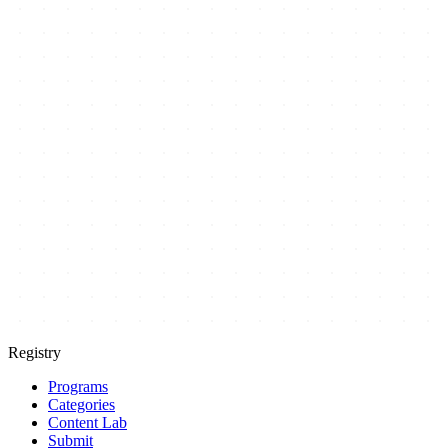
Registry
Programs
Categories
Content Lab
Submit