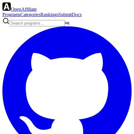
OpenAffiliate
Programs
Categories
Rankings
Submit
Docs
⌘K