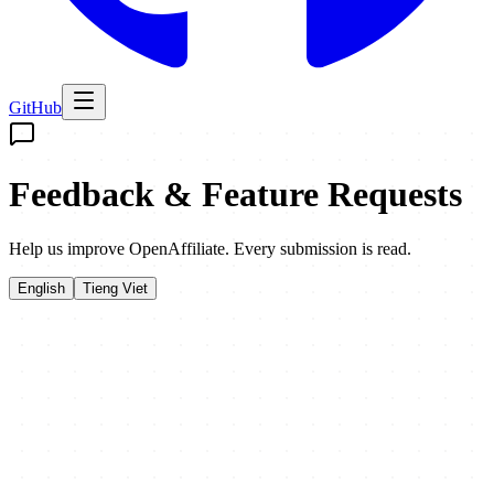
GitHub
Feedback & Feature Requests
Help us improve OpenAffiliate. Every submission is read.
English
Tieng Viet