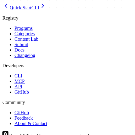
Quick Start
CLI
Registry
Programs
Categories
Content Lab
Submit
Docs
Changelog
Developers
CLI
MCP
API
GitHub
Community
GitHub
Feedback
About & Contact