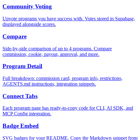
Community Voting
Upvote programs you have success with. Votes stored in Supabase,
displayed alongside scores.
Compare
Side-by-side comparison of up to 4 programs. Compare
commission, cookie, payout, approval, and more.
Program Detail
Full breakdown: commission card, program info, restrictions,
AGENTS.md instructions, integration snippets.
Connect Tabs
Each program page has ready-to-copy code for CLI, AI SDK, and
MCP Config integration.
Badge Embed
SVG badges for your README. Copy the Markdown snippet from