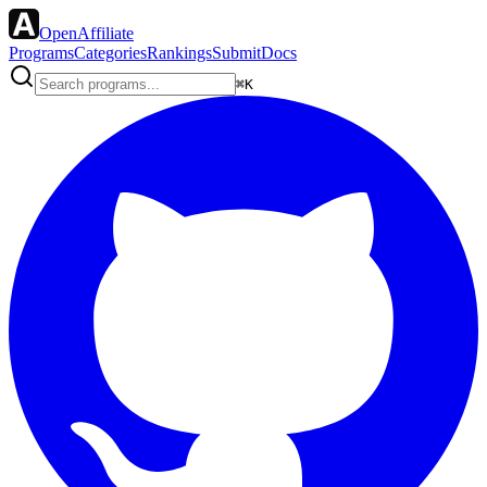
OpenAffiliate
Programs
Categories
Rankings
Submit
Docs
⌘K