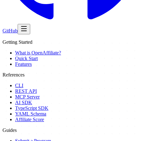
GitHub
Getting Started
What is OpenAffiliate?
Quick Start
Features
References
CLI
REST API
MCP Server
AI SDK
TypeScript SDK
YAML Schema
Affiliate Score
Guides
Submit a Program