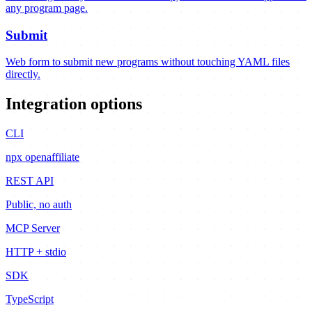
any program page.
Submit
Web form to submit new programs without touching YAML files
directly.
Integration options
CLI
npx openaffiliate
REST API
Public, no auth
MCP Server
HTTP + stdio
SDK
TypeScript