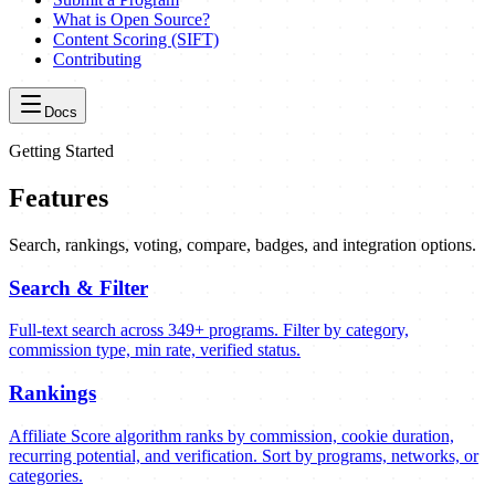
What is Open Source?
Content Scoring (SIFT)
Contributing
Docs
Getting Started
Features
Search, rankings, voting, compare, badges, and integration options.
Search & Filter
Full-text search across 349+ programs. Filter by category,
commission type, min rate, verified status.
Rankings
Affiliate Score algorithm ranks by commission, cookie duration,
recurring potential, and verification. Sort by programs, networks, or
categories.