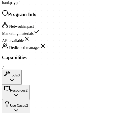
bank
paypal
Program Info
Network
impact
Marketing materials
API available
Dedicated manager
Capabilities
7
Tools
3
Resources
2
Use Cases
2