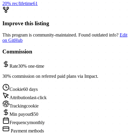
20%
rec/lifetime
61
Improve this listing
This program is community-maintained. Found outdated info?
Edit
on GitHub
Commission
Rate
30%
one-time
30% commission on referred paid plans via Impact.
Cookie
60 days
Attribution
last-click
Tracking
cookie
Min payout
$50
Frequency
monthly
Payment methods