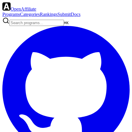
OpenAffiliate
Programs
Categories
Rankings
Submit
Docs
⌘K