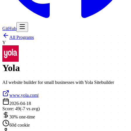
GitHub
All Programs
Y
Yola
AI website builder for small businesses with Yola Sitebuilder
www.yola.com
|
2026-04-18
Score:
49
(
-7
vs avg)
30% one-time
60d cookie