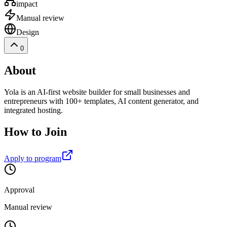
impact
Manual review
Design
0
About
Yola is an AI-first website builder for small businesses and
entrepreneurs with 100+ templates, AI content generator, and
integrated hosting.
How to Join
Apply to program
Approval
Manual review