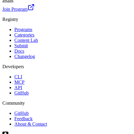
ai
saas
Join Program
Registry
Programs
Categories
Content Lab
Submit
Docs
Changelog
Developers
CLI
MCP
API
GitHub
Community
GitHub
Feedback
About & Contact