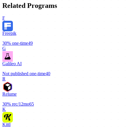
Related Programs
F
Freepik
30%
one-time
49
G
Galileo AI
Not published
one-time
40
R
Relume
30%
rec/12mo
65
K
Kittl