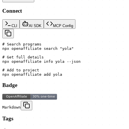
Connect
CLI
AI SDK
MCP Config
# Search programs

npx openaffiliate search "yola"

# Get full details

npx openaffiliate info yola --json

# Add to project

npx openaffiliate add yola
Badge
Markdown
Tags