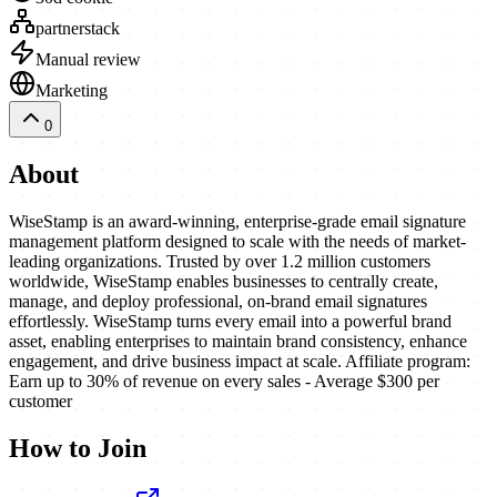
partnerstack
Manual review
Marketing
0
About
WiseStamp is an award-winning, enterprise-grade email signature
management platform designed to scale with the needs of market-
leading organizations. Trusted by over 1.2 million customers
worldwide, WiseStamp enables businesses to centrally create,
manage, and deploy professional, on-brand email signatures
effortlessly. WiseStamp turns every email into a powerful brand
asset, enabling enterprises to maintain brand consistency, enhance
engagement, and drive business impact at scale. Affiliate program:
Earn up to 30% of revenue on every sales - Average $300 per
customer
How to Join