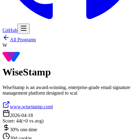
GitHub
All Programs
W
WiseStamp
WiseStamp is an award-winning, enterprise-grade email signature
management platform designed to scal
www.wisestamp.com
|
2026-04-18
Score:
44
(
+
0
vs avg)
30% one-time
30d cookie