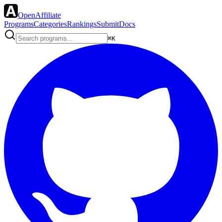
OpenAffiliate
Programs
Categories
Rankings
Submit
Docs
⌘K