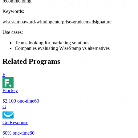
recommending.
Keywords:
wisestamp
award-winning
enterprise-grade
email
signature
Use cases:
Teams looking for marketing solutions
Companies evaluating WiseStamp vs alternatives
Related Programs
F
Flocksy
$2,100
one-time
60
G
GetResponse
60%
one-time
60