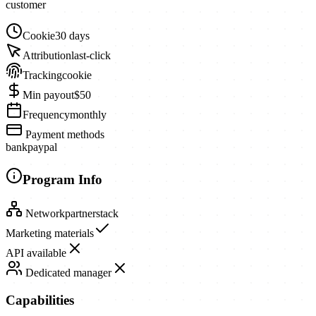
customer
Cookie
30 days
Attribution
last-click
Tracking
cookie
Min payout
$50
Frequency
monthly
Payment methods
bank
paypal
Program Info
Network
partnerstack
Marketing materials
API available
Dedicated manager
Capabilities