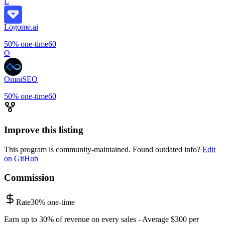
L
Logome.ai
50%
one-time
60
O
OmniSEO
50%
one-time
60
Improve this listing
This program is community-maintained. Found outdated info?
Edit
on GitHub
Commission
Rate
30%
one-time
Earn up to 30% of revenue on every sales - Average $300 per