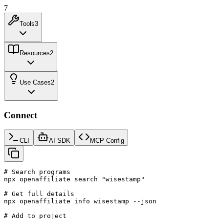
7
Tools
3
Resources
2
Use Cases
2
Connect
CLI
AI SDK
MCP Config
# Search programs

npx openaffiliate search "wisestamp"

# Get full details

npx openaffiliate info wisestamp --json

# Add to project
