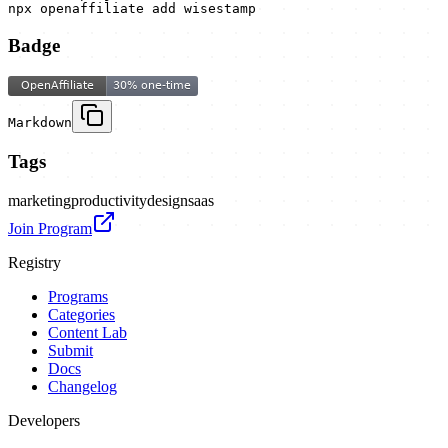
npx openaffiliate add wisestamp
Badge
Markdown
Tags
marketing
productivity
design
saas
Join Program
Registry
Programs
Categories
Content Lab
Submit
Docs
Changelog
Developers