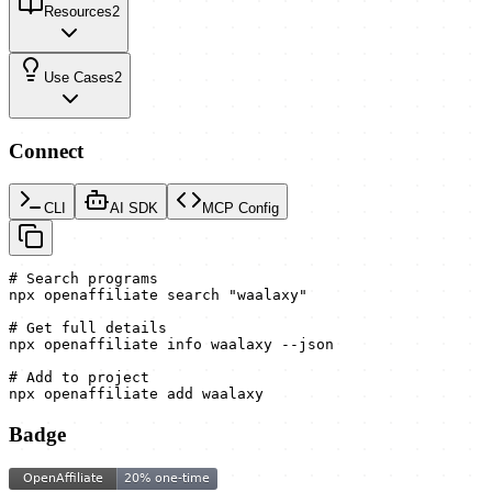
Resources
2
Use Cases
2
Connect
CLI
AI SDK
MCP Config
# Search programs

npx openaffiliate search "waalaxy"

# Get full details

npx openaffiliate info waalaxy --json

# Add to project

npx openaffiliate add waalaxy
Badge