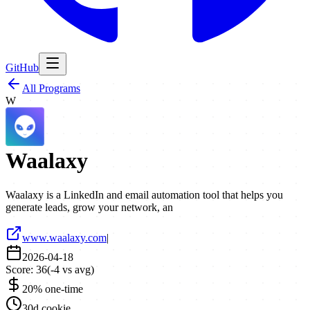
GitHub
All Programs
W
Waalaxy
Waalaxy is a LinkedIn and email automation tool that helps you
generate leads, grow your network, an
www.waalaxy.com
|
2026-04-18
Score:
36
(
-4
vs avg)
20% one-time
30d cookie