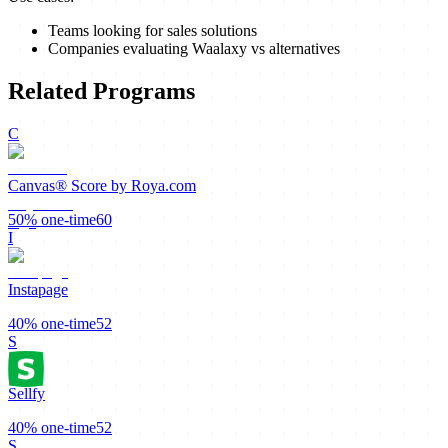
Teams looking for sales solutions
Companies evaluating Waalaxy vs alternatives
Related Programs
C
Canvas® Score by Roya.com
50%
one-time
60
I
Instapage
40%
one-time
52
S
Sellfy
40%
one-time
52
S