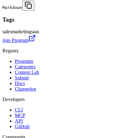
Markdown
Tags
sales
marketing
saas
Join Program
Registry
Programs
Categories
Content Lab
Submit
Docs
Changelog
Developers
CLI
MCP
API
GitHub
Community