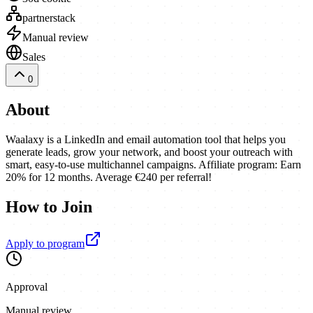
partnerstack
Manual review
Sales
0
About
Waalaxy is a LinkedIn and email automation tool that helps you
generate leads, grow your network, and boost your outreach with
smart, easy-to-use multichannel campaigns. Affiliate program: Earn
20% for 12 months. Average €240 per referral!
How to Join
Apply to program
Approval
Manual review