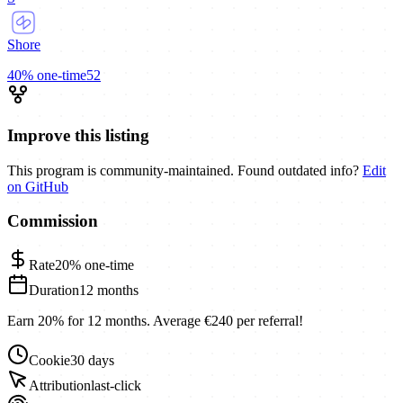
Shore
40%
one-time
52
Improve this listing
This program is community-maintained. Found outdated info?
Edit
on GitHub
Commission
Rate
20%
one-time
Duration
12 months
Earn 20% for 12 months. Average €240 per referral!
Cookie
30 days
Attribution
last-click