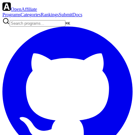
OpenAffiliate
Programs
Categories
Rankings
Submit
Docs
⌘K