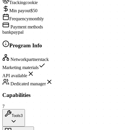
Tracking
cookie
Min payout
$50
Frequency
monthly
Payment methods
bank
paypal
Program Info
Network
partnerstack
Marketing materials
API available
Dedicated manager
Capabilities
7
Tools
3