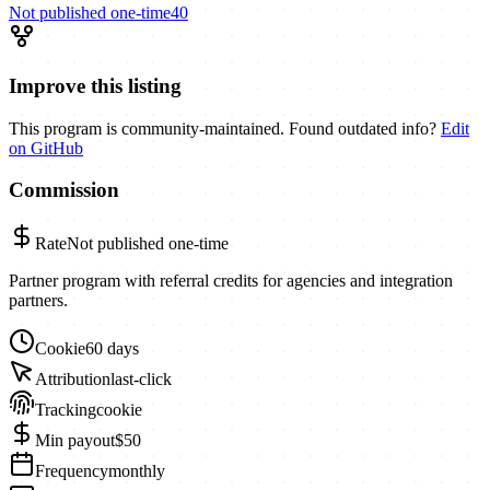
Not published
one-time
40
Improve this listing
This program is community-maintained. Found outdated info?
Edit
on GitHub
Commission
Rate
Not published
one-time
Partner program with referral credits for agencies and integration
partners.
Cookie
60 days
Attribution
last-click
Tracking
cookie
Min payout
$50
Frequency
monthly