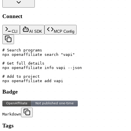
Connect
CLI
AI SDK
MCP Config
# Search programs

npx openaffiliate search "vapi"

# Get full details

npx openaffiliate info vapi --json

# Add to project

npx openaffiliate add vapi
Badge
Markdown
Tags