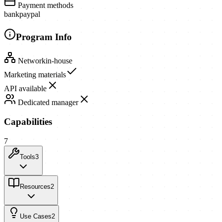
Payment methods
bank
paypal
Program Info
Network
in-house
Marketing materials
API available
Dedicated manager
Capabilities
7
Tools
3
Resources
2
Use Cases
2