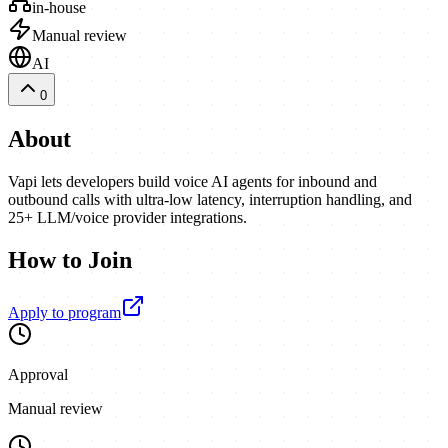
in-house
Manual review
AI
0
About
Vapi lets developers build voice AI agents for inbound and
outbound calls with ultra-low latency, interruption handling, and
25+ LLM/voice provider integrations.
How to Join
Apply to program
Approval
Manual review