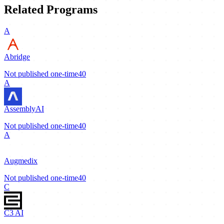
Related Programs
A
Abridge
Not published
one-time
40
A
AssemblyAI
Not published
one-time
40
A
Augmedix
Not published
one-time
40
C
C3 AI