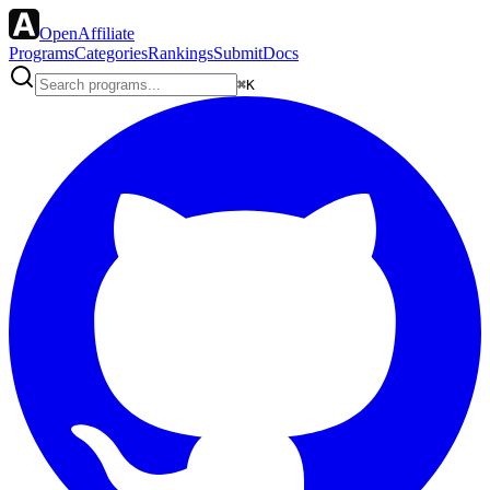
OpenAffiliate
Programs
Categories
Rankings
Submit
Docs
⌘K