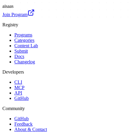
ai
saas
Join Program
Registry
Programs
Categories
Content Lab
Submit
Docs
Changelog
Developers
CLI
MCP
API
GitHub
Community
GitHub
Feedback
About & Contact