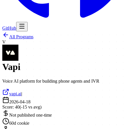
GitHub
All Programs
V
Vapi
Voice AI platform for building phone agents and IVR
vapi.ai
|
2026-04-18
Score:
40
(
-15
vs avg)
Not published one-time
60d cookie