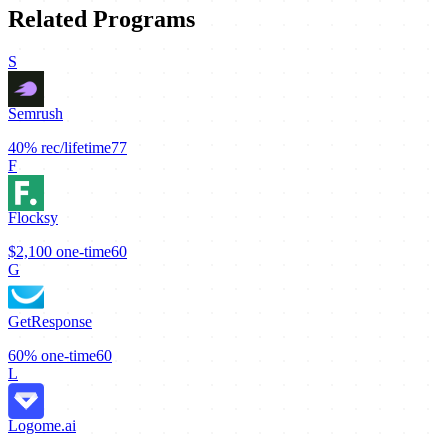
Related Programs
S
Semrush
40%
rec/lifetime
77
F
Flocksy
$2,100
one-time
60
G
GetResponse
60%
one-time
60
L
Logome.ai