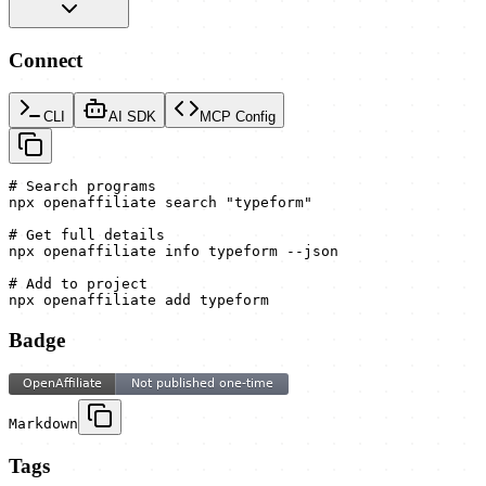
Connect
CLI
AI SDK
MCP Config
# Search programs

npx openaffiliate search "typeform"

# Get full details

npx openaffiliate info typeform --json

# Add to project

npx openaffiliate add typeform
Badge
Markdown
Tags