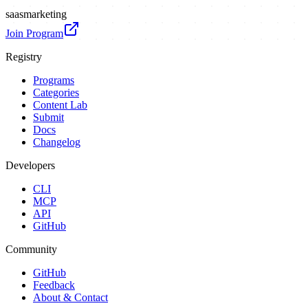
saas
marketing
Join Program
Registry
Programs
Categories
Content Lab
Submit
Docs
Changelog
Developers
CLI
MCP
API
GitHub
Community
GitHub
Feedback
About & Contact