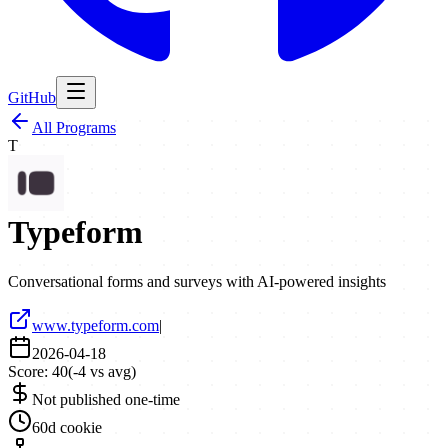
GitHub
All Programs
T
Typeform
Conversational forms and surveys with AI-powered insights
www.typeform.com
|
2026-04-18
Score:
40
(
-4
vs avg)
Not published one-time
60d cookie