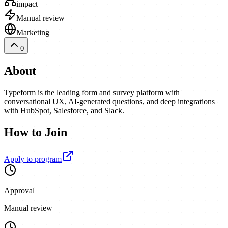
impact
Manual review
Marketing
0
About
Typeform is the leading form and survey platform with
conversational UX, AI-generated questions, and deep integrations
with HubSpot, Salesforce, and Slack.
How to Join
Apply to program
Approval
Manual review