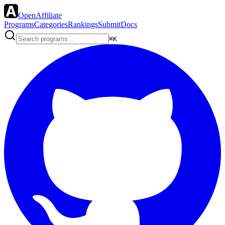
OpenAffiliate
Programs
Categories
Rankings
Submit
Docs
⌘K