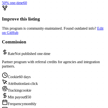
50%
one-time
60
Improve this listing
This program is community-maintained. Found outdated info?
Edit
on GitHub
Commission
Rate
Not published
one-time
Partner program with referral credits for agencies and integration
partners.
Cookie
60 days
Attribution
last-click
Tracking
cookie
Min payout
$50
Frequency
monthly