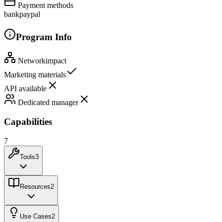
Payment methods
bank
paypal
Program Info
Network
impact
Marketing materials
API available
Dedicated manager
Capabilities
7
Tools
3
Resources
2
Use Cases
2