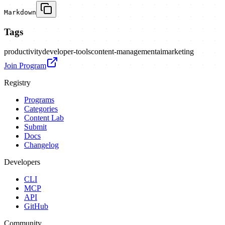
Markdown
Tags
productivity
developer-tools
content-management
ai
marketing
Join Program
Registry
Programs
Categories
Content Lab
Submit
Docs
Changelog
Developers
CLI
MCP
API
GitHub
Community