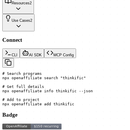
Resources
2
Use Cases
2
Connect
CLI
AI SDK
MCP Config
# Search programs

npx openaffiliate search "thinkific"

# Get full details

npx openaffiliate info thinkific --json

# Add to project

npx openaffiliate add thinkific
Badge