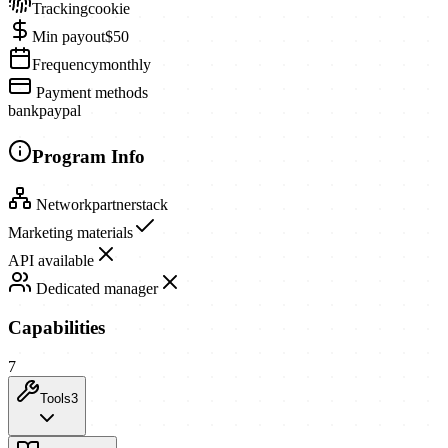
Tracking
cookie
Min payout
$50
Frequency
monthly
Payment methods
bank
paypal
Program Info
Network
partnerstack
Marketing materials
API available
Dedicated manager
Capabilities
7
Tools
3