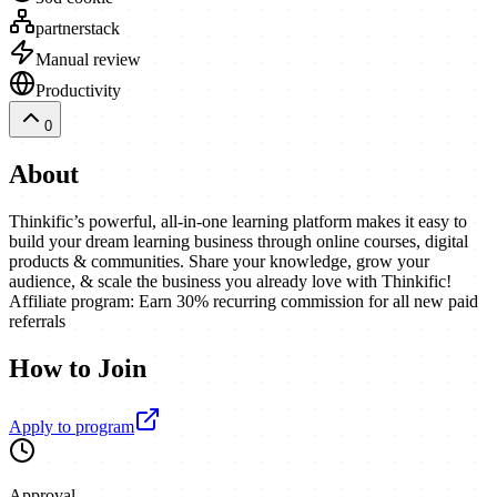
partnerstack
Manual review
Productivity
0
About
Thinkific’s powerful, all-in-one learning platform makes it easy to
build your dream learning business through online courses, digital
products & communities. Share your knowledge, grow your
audience, & scale the business you already love with Thinkific!
Affiliate program: Earn 30% recurring commission for all new paid
referrals
How to Join
Apply to program
Approval