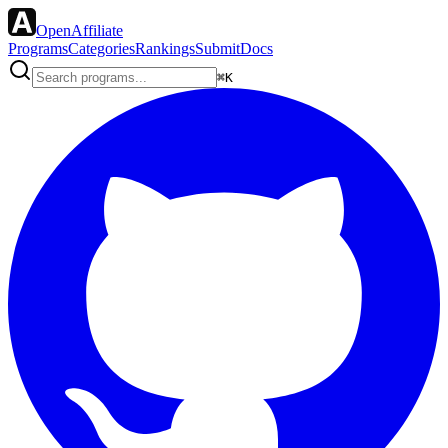
OpenAffiliate
Programs
Categories
Rankings
Submit
Docs
⌘K