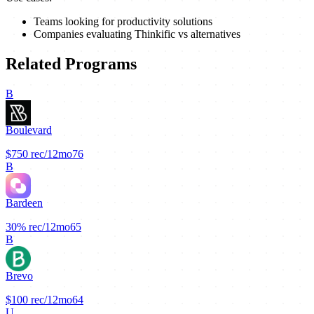
Teams looking for productivity solutions
Companies evaluating Thinkific vs alternatives
Related Programs
B
Boulevard
$750
rec/12mo
76
B
Bardeen
30%
rec/12mo
65
B
Brevo
$100
rec/12mo
64
U