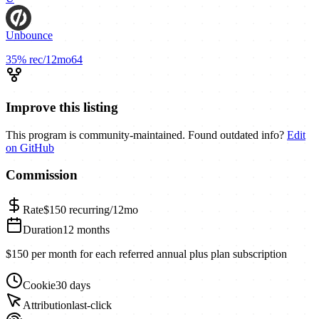
Unbounce
35%
rec/12mo
64
Improve this listing
This program is community-maintained. Found outdated info?
Edit
on GitHub
Commission
Rate
$150
recurring/12mo
Duration
12 months
$150 per month for each referred annual plus plan subscription
Cookie
30 days
Attribution
last-click