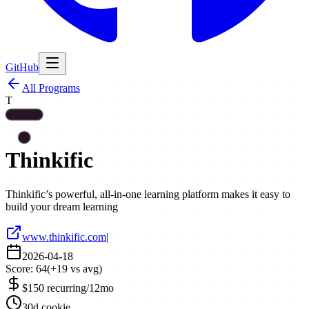
GitHub
All Programs
T
Thinkific
Thinkific’s powerful, all-in-one learning platform makes it easy to
build your dream learning
www.thinkific.com
|
2026-04-18
Score:
64
(
+
19
vs avg)
$150 recurring/12mo
30d cookie