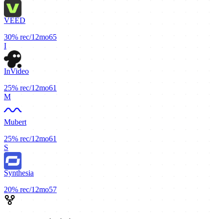
VEED
30%
rec/12mo
65
I
InVideo
25%
rec/12mo
61
M
Mubert
25%
rec/12mo
61
S
Synthesia
20%
rec/12mo
57