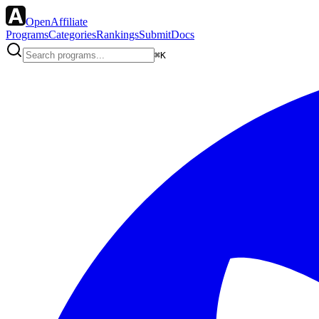
OpenAffiliate
Programs
Categories
Rankings
Submit
Docs
⌘K