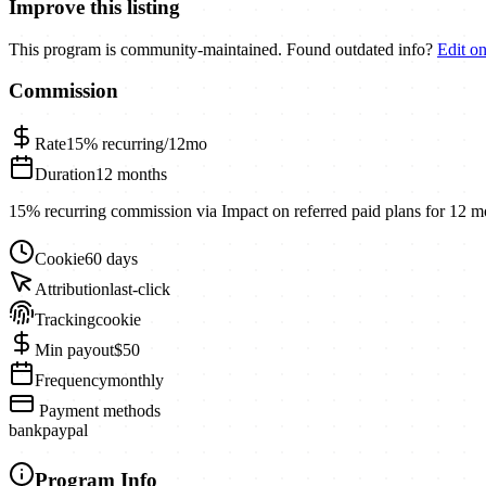
Improve this listing
This program is community-maintained. Found outdated info?
Edit o
Commission
Rate
15%
recurring/12mo
Duration
12 months
15% recurring commission via Impact on referred paid plans for 12 m
Cookie
60 days
Attribution
last-click
Tracking
cookie
Min payout
$50
Frequency
monthly
Payment methods
bank
paypal
Program Info