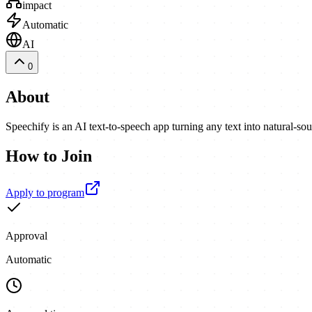
impact
Automatic
AI
0
About
Speechify is an AI text-to-speech app turning any text into natural-
How to Join
Apply to program
Approval
Automatic