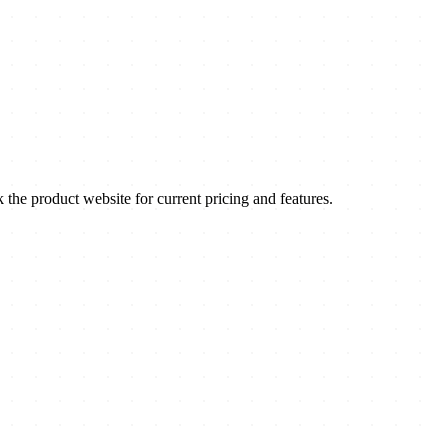
e product website for current pricing and features.