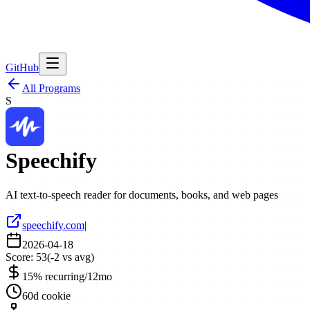
GitHub
All Programs
S
Speechify
AI text-to-speech reader for documents, books, and web pages
speechify.com
|
2026-04-18
Score:
53
(
-2
vs avg)
15% recurring/12mo
60d cookie