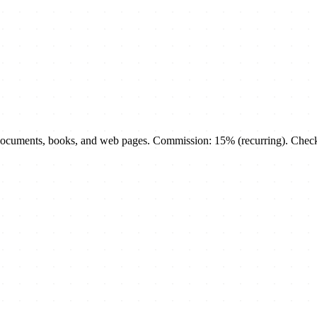
cuments, books, and web pages. Commission: 15% (recurring). Check th