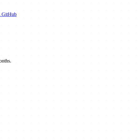
n GitHub
onths.