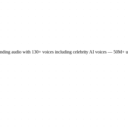
sounding audio with 130+ voices including celebrity AI voices — 50M+ u