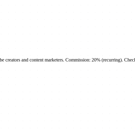
creators and content marketers. Commission: 20% (recurring). Check th