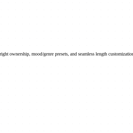
yright ownership, mood/genre presets, and seamless length customizatio