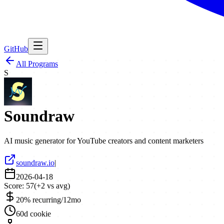
GitHub
All Programs
S
Soundraw
AI music generator for YouTube creators and content marketers
soundraw.io
|
2026-04-18
Score:
57
(
+
2
vs avg)
20% recurring/12mo
60d cookie