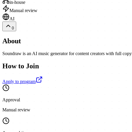
in-house
Manual review
AI
0
About
Soundraw is an AI music generator for content creators with full cop
How to Join
Apply to program
Approval
Manual review