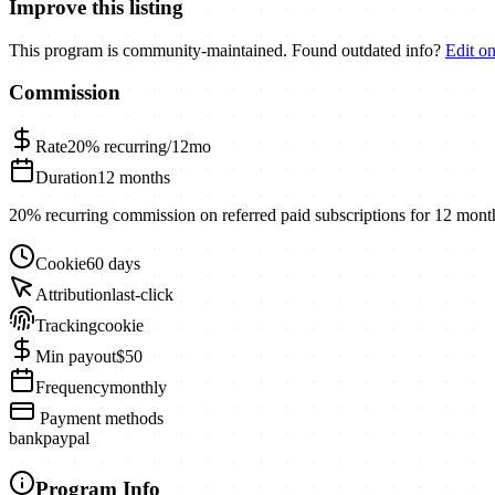
Improve this listing
This program is community-maintained. Found outdated info?
Edit o
Commission
Rate
20%
recurring/12mo
Duration
12 months
20% recurring commission on referred paid subscriptions for 12 mont
Cookie
60 days
Attribution
last-click
Tracking
cookie
Min payout
$50
Frequency
monthly
Payment methods
bank
paypal
Program Info