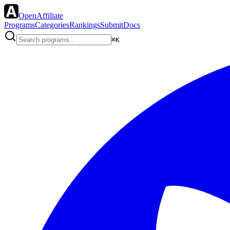
OpenAffiliate
Programs
Categories
Rankings
Submit
Docs
⌘K