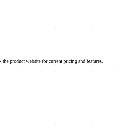
e product website for current pricing and features.