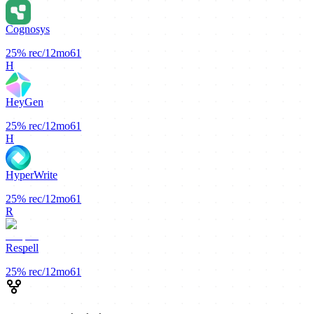
Cognosys
25%
rec/12mo
61
H
HeyGen
25%
rec/12mo
61
H
HyperWrite
25%
rec/12mo
61
R
Respell
25%
rec/12mo
61