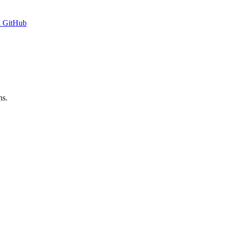
n GitHub
hs.