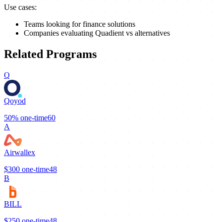
Use cases:
Teams looking for finance solutions
Companies evaluating Quadient vs alternatives
Related Programs
Q
Qoyod
50%
one-time
60
A
Airwallex
$300
one-time
48
B
BILL
$250
one-time
48