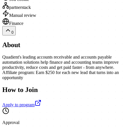
partnerstack
Manual review
Finance
0
About
Quadient's leading accounts receivable and accounts payable
automation solutions help finance and accounting teams improve
productivity, reduce costs and get paid faster - from anywhere.
Affiliate program: Earn $250 for each new lead that turns into an
opportunity
How to Join
Apply to program
Approval