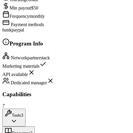
Min payout
$50
Frequency
monthly
Payment methods
bank
paypal
Program Info
Network
partnerstack
Marketing materials
API available
Dedicated manager
Capabilities
7
Tools
3