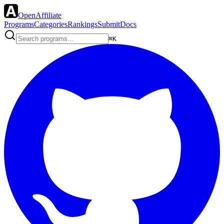
OpenAffiliate
Programs
Categories
Rankings
Submit
Docs
⌘K