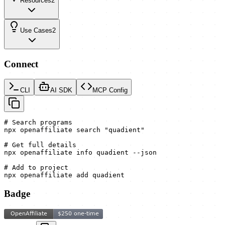
Resources
2
Use Cases
2
Connect
CLI
AI SDK
MCP Config
# Search programs

npx openaffiliate search "quadient"

# Get full details

npx openaffiliate info quadient --json

# Add to project

npx openaffiliate add quadient
Badge