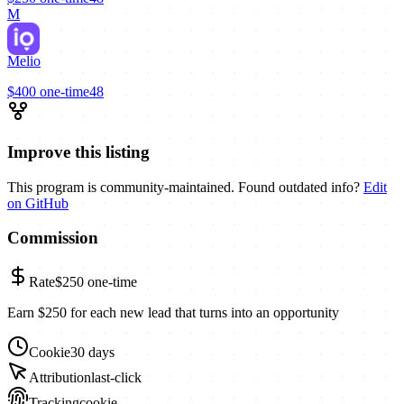
M
Melio
$400
one-time
48
Improve this listing
This program is community-maintained. Found outdated info?
Edit
on GitHub
Commission
Rate
$250
one-time
Earn $250 for each new lead that turns into an opportunity
Cookie
30 days
Attribution
last-click
Tracking
cookie