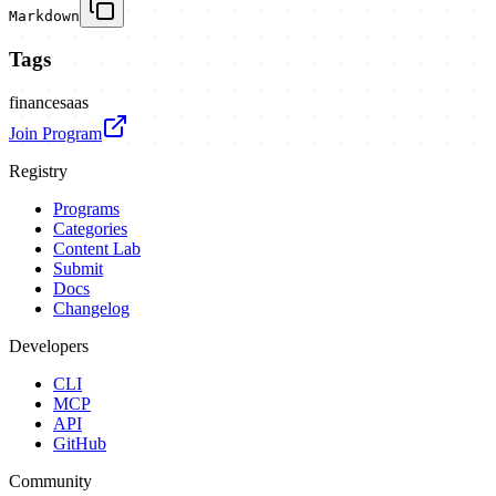
Markdown
Tags
finance
saas
Join Program
Registry
Programs
Categories
Content Lab
Submit
Docs
Changelog
Developers
CLI
MCP
API
GitHub
Community