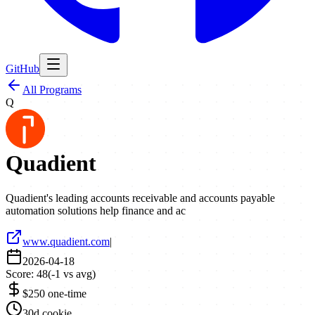
GitHub
All Programs
Q
Quadient
Quadient's leading accounts receivable and accounts payable
automation solutions help finance and ac
www.quadient.com
|
2026-04-18
Score:
48
(
-1
vs avg)
$250 one-time
30d cookie