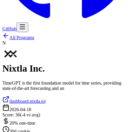
GitHub
All Programs
N
Nixtla Inc.
TimeGPT is the first foundation model for time series, providing
state-of-the-art forecasting and an
dashboard.nixtla.io
|
2026-04-18
Score:
36
(
-4
vs avg)
20% one-time
30d cookie