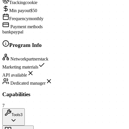
Tracking
cookie
Min payout
$50
Frequency
monthly
Payment methods
bank
paypal
Program Info
Network
partnerstack
Marketing materials
API available
Dedicated manager
Capabilities
7
Tools
3