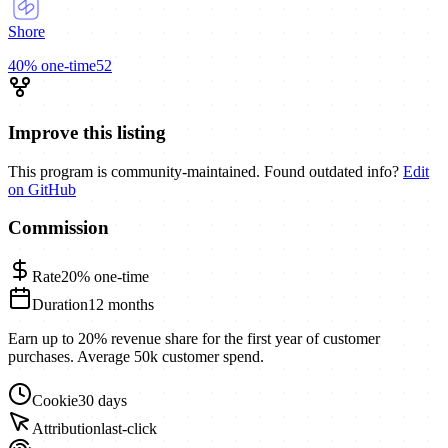
Shore
40%
one-time
52
Improve this listing
This program is community-maintained. Found outdated info?
Edit
on GitHub
Commission
Rate
20%
one-time
Duration
12 months
Earn up to 20% revenue share for the first year of customer
purchases. Average 50k customer spend.
Cookie
30 days
Attribution
last-click