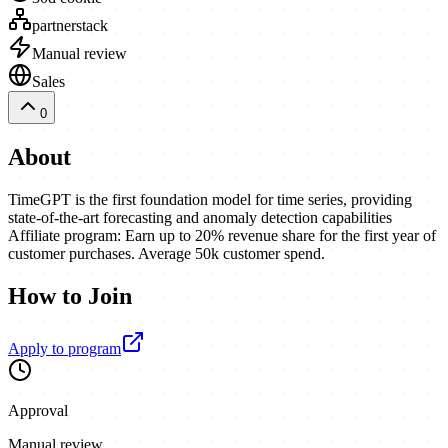
partnerstack
Manual review
Sales
0
About
TimeGPT is the first foundation model for time series, providing
state-of-the-art forecasting and anomaly detection capabilities
Affiliate program: Earn up to 20% revenue share for the first year of
customer purchases. Average 50k customer spend.
How to Join
Apply to program
Approval
Manual review