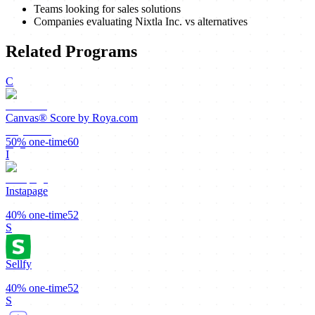
Teams looking for sales solutions
Companies evaluating Nixtla Inc. vs alternatives
Related Programs
C
Canvas® Score by Roya.com
50%
one-time
60
I
Instapage
40%
one-time
52
S
Sellfy
40%
one-time
52
S