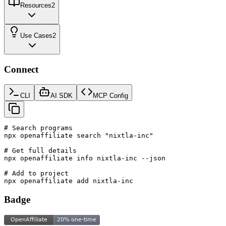
Resources
2
Use Cases
2
Connect
CLI
AI SDK
MCP Config
# Search programs

npx openaffiliate search "nixtla-inc"

# Get full details

npx openaffiliate info nixtla-inc --json

# Add to project

npx openaffiliate add nixtla-inc
Badge