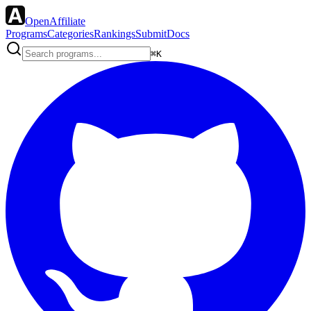
OpenAffiliate
Programs
Categories
Rankings
Submit
Docs
⌘K