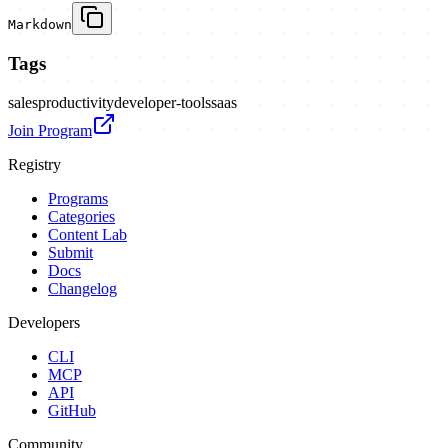
Markdown
Tags
sales
productivity
developer-tools
saas
Join Program
Registry
Programs
Categories
Content Lab
Submit
Docs
Changelog
Developers
CLI
MCP
API
GitHub
Community