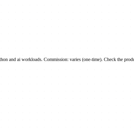
n and ai workloads. Commission: varies (one-time). Check the product 