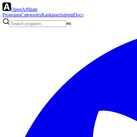
OpenAffiliate
Programs
Categories
Rankings
Submit
Docs
⌘K