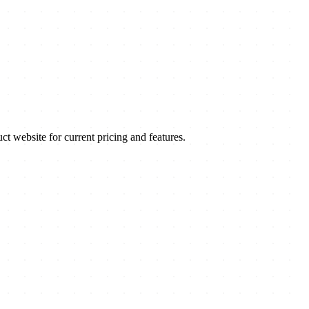
website for current pricing and features.