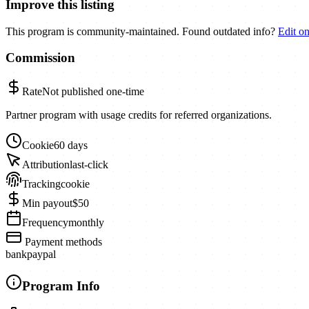
Improve this listing
This program is community-maintained. Found outdated info?
Edit o
Commission
Rate
Not published
one-time
Partner program with usage credits for referred organizations.
Cookie
60 days
Attribution
last-click
Tracking
cookie
Min payout
$50
Frequency
monthly
Payment methods
bank
paypal
Program Info