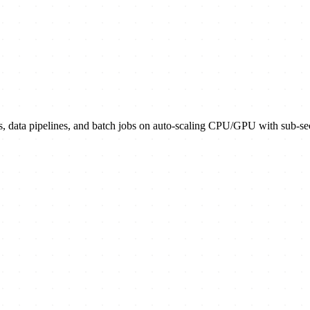
s, data pipelines, and batch jobs on auto-scaling CPU/GPU with sub-sec