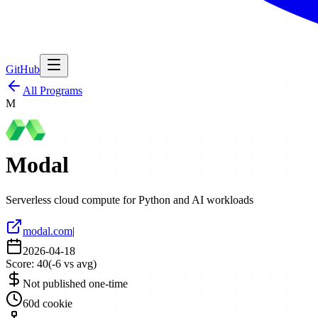
GitHub
All Programs
M
Modal
Serverless cloud compute for Python and AI workloads
modal.com
|
2026-04-18
Score:
40
(
-6
vs avg)
Not published one-time
60d cookie