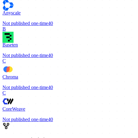
Anyscale
Not published
one-time
40
B
Baseten
Not published
one-time
40
C
Chroma
Not published
one-time
40
C
CoreWeave
Not published
one-time
40