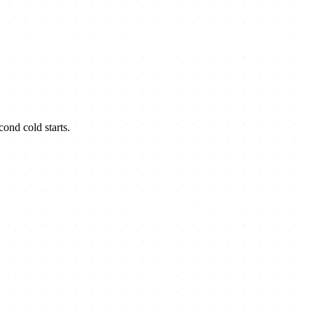
ond cold starts.