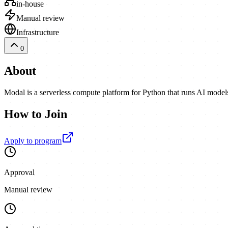
in-house
Manual review
Infrastructure
0
About
Modal is a serverless compute platform for Python that runs AI model
How to Join
Apply to program
Approval
Manual review