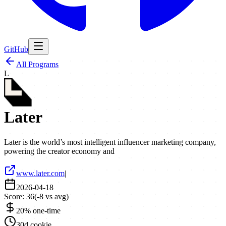
GitHub
All Programs
L
Later
Later is the world’s most intelligent influencer marketing company,
powering the creator economy and
www.later.com
|
2026-04-18
Score:
36
(
-8
vs avg)
20% one-time
30d cookie