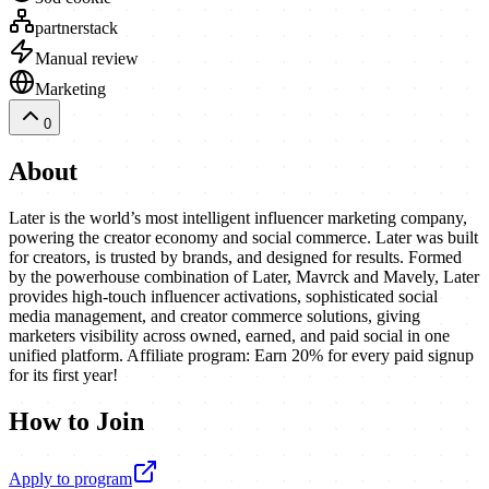
partnerstack
Manual review
Marketing
0
About
Later is the world’s most intelligent influencer marketing company,
powering the creator economy and social commerce. Later was built
for creators, is trusted by brands, and designed for results. Formed
by the powerhouse combination of Later, Mavrck and Mavely, Later
provides high-touch influencer activations, sophisticated social
media management, and creator commerce solutions, giving
marketers visibility across owned, earned, and paid social in one
unified platform. Affiliate program: Earn 20% for every paid signup
for its first year!
How to Join
Apply to program