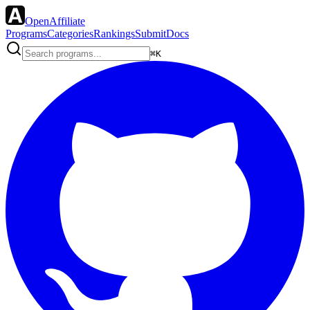
OpenAffiliate
Programs
Categories
Rankings
Submit
Docs
⌘K