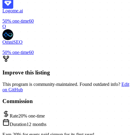
Logome.ai
50%
one-time
60
O
OmniSEO
50%
one-time
60
Improve this listing
This program is community-maintained. Found outdated info?
Edit
on GitHub
Commission
Rate
20%
one-time
Duration
12 months
Earn 20% for every paid signup for its first year!