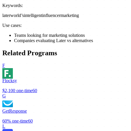
Keywords:
later
world’s
intelligent
influencer
marketing
Use cases:
Teams looking for marketing solutions
Companies evaluating Later vs alternatives
Related Programs
F
Flocksy
$2,100
one-time
60
G
GetResponse
60%
one-time
60
L