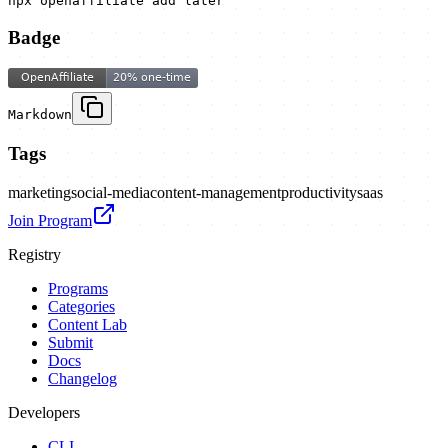
npx openaffiliate add later
Badge
Markdown
Tags
marketing
social-media
content-management
productivity
saas
Join Program
Registry
Programs
Categories
Content Lab
Submit
Docs
Changelog
Developers
CLI