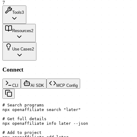
7
Tools
3
Resources
2
Use Cases
2
Connect
CLI
AI SDK
MCP Config
# Search programs

npx openaffiliate search "later"

# Get full details

npx openaffiliate info later --json

# Add to project
