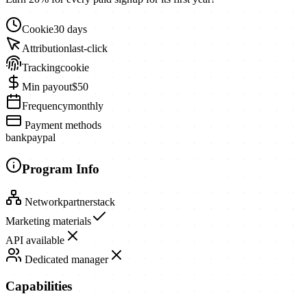
Cookie
30 days
Attribution
last-click
Tracking
cookie
Min payout
$50
Frequency
monthly
Payment methods
bank
paypal
Program Info
Network
partnerstack
Marketing materials
API available
Dedicated manager
Capabilities