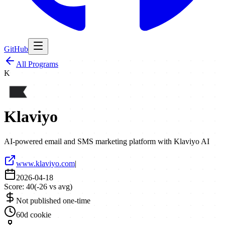
GitHub
All Programs
K
Klaviyo
AI-powered email and SMS marketing platform with Klaviyo AI
www.klaviyo.com
|
2026-04-18
Score:
40
(
-26
vs avg)
Not published one-time
60d cookie