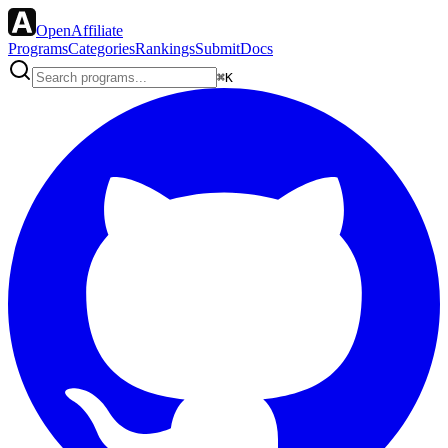
OpenAffiliate
Programs
Categories
Rankings
Submit
Docs
⌘K