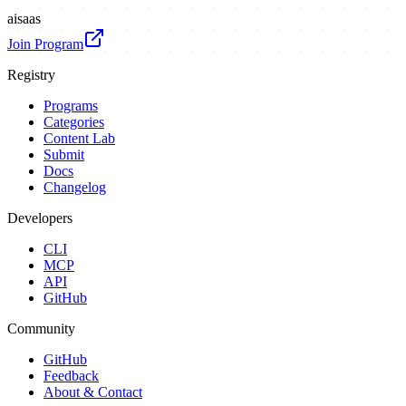
ai
saas
Join Program
Registry
Programs
Categories
Content Lab
Submit
Docs
Changelog
Developers
CLI
MCP
API
GitHub
Community
GitHub
Feedback
About & Contact