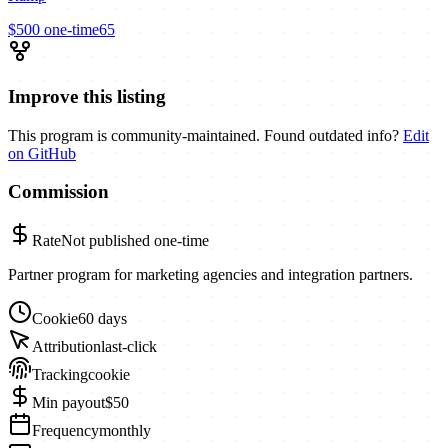
$500
one-time
65
Improve this listing
This program is community-maintained. Found outdated info?
Edit
on GitHub
Commission
Rate
Not published
one-time
Partner program for marketing agencies and integration partners.
Cookie
60 days
Attribution
last-click
Tracking
cookie
Min payout
$50
Frequency
monthly