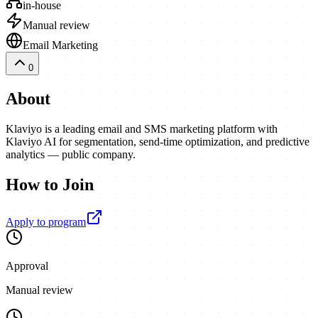
in-house
Manual review
Email Marketing
0
About
Klaviyo is a leading email and SMS marketing platform with
Klaviyo AI for segmentation, send-time optimization, and predictive
analytics — public company.
How to Join
Apply to program
Approval
Manual review