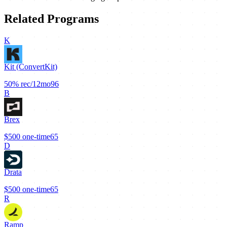
Related Programs
K
Kit (ConvertKit)
50%
rec/12mo
96
B
Brex
$500
one-time
65
D
Drata
$500
one-time
65
R
Ramp