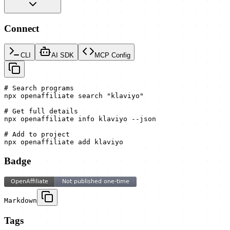
Connect
CLI
AI SDK
MCP Config
# Search programs

npx openaffiliate search "klaviyo"

# Get full details

npx openaffiliate info klaviyo --json

# Add to project

npx openaffiliate add klaviyo
Badge
Markdown
Tags