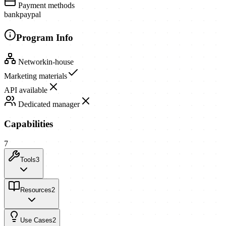
Payment methods
bank
paypal
Program Info
Network
in-house
Marketing materials
API available
Dedicated manager
Capabilities
7
Tools
3
Resources
2
Use Cases
2