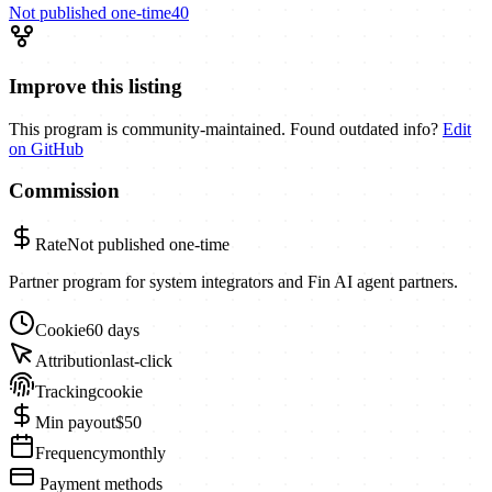
Not published
one-time
40
Improve this listing
This program is community-maintained. Found outdated info?
Edit
on GitHub
Commission
Rate
Not published
one-time
Partner program for system integrators and Fin AI agent partners.
Cookie
60 days
Attribution
last-click
Tracking
cookie
Min payout
$50
Frequency
monthly
Payment methods