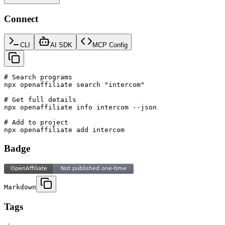
Connect
CLI
AI SDK
MCP Config
# Search programs

npx openaffiliate search "intercom"

# Get full details

npx openaffiliate info intercom --json

# Add to project

npx openaffiliate add intercom
Badge
Markdown
Tags