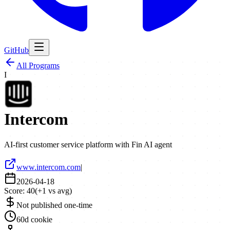
GitHub
All Programs
I
Intercom
AI-first customer service platform with Fin AI agent
www.intercom.com
|
2026-04-18
Score:
40
(
+
1
vs avg)
Not published one-time
60d cookie