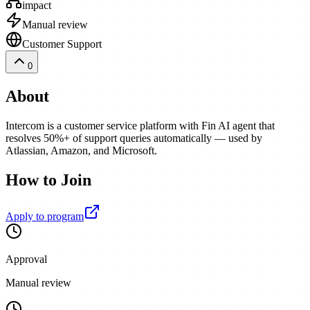
impact
Manual review
Customer Support
0
About
Intercom is a customer service platform with Fin AI agent that
resolves 50%+ of support queries automatically — used by
Atlassian, Amazon, and Microsoft.
How to Join
Apply to program
Approval
Manual review