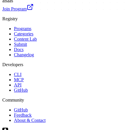
ai
saas
Join Program
Registry
Programs
Categories
Content Lab
Submit
Docs
Changelog
Developers
CLI
MCP
API
GitHub
Community
GitHub
Feedback
About & Contact