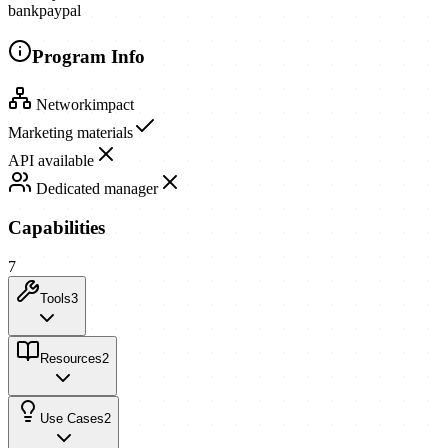
bank
paypal
Program Info
Network
impact
Marketing materials
API available
Dedicated manager
Capabilities
7
Tools
3
Resources
2
Use Cases
2