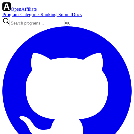
OpenAffiliate
Programs
Categories
Rankings
Submit
Docs
⌘K