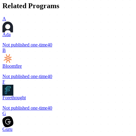
Related Programs
A
Ada
Not published
one-time
40
B
Bloomfire
Not published
one-time
40
F
Forethought
Not published
one-time
40
G
Guru