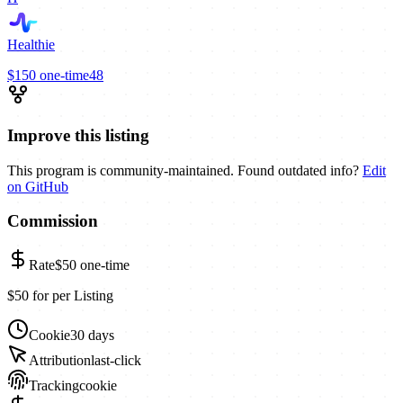
Healthie
$150
one-time
48
Improve this listing
This program is community-maintained. Found outdated info?
Edit
on GitHub
Commission
Rate
$50
one-time
$50 for per Listing
Cookie
30 days
Attribution
last-click
Tracking
cookie