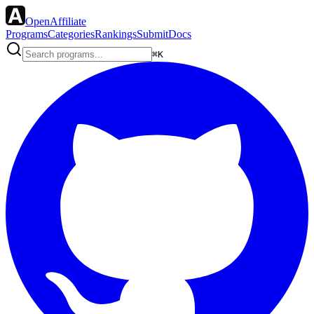
OpenAffiliate
Programs
Categories
Rankings
Submit
Docs
⌘K