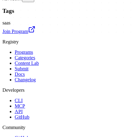
Tags
saas
Join Program
Registry
Programs
Categories
Content Lab
Submit
Docs
Changelog
Developers
CLI
MCP
API
GitHub
Community