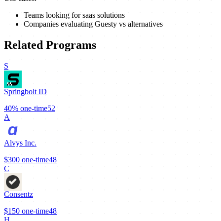
Teams looking for saas solutions
Companies evaluating Guesty vs alternatives
Related Programs
S
Springbolt ID
40%
one-time
52
A
Alvys Inc.
$300
one-time
48
C
Consentz
$150
one-time
48
H