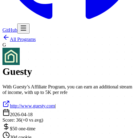
GitHub
All Programs
G
Guesty
With Guesty’s Affiliate Program, you can earn an additional stream
of income, with up to 5K per refe
http://www.guesty.com
|
2026-04-18
Score:
36
(
+
0
vs avg)
$50 one-time
30d cookie