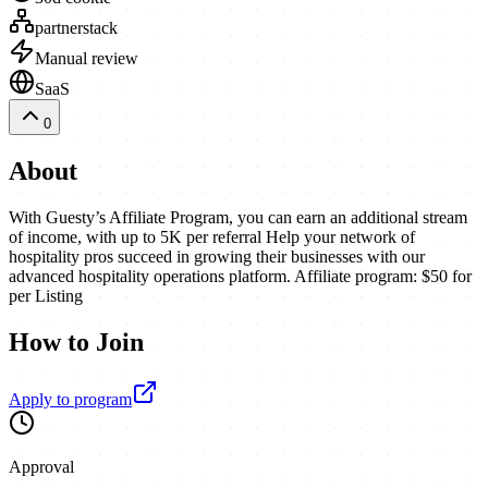
partnerstack
Manual review
SaaS
0
About
With Guesty’s Affiliate Program, you can earn an additional stream
of income, with up to 5K per referral Help your network of
hospitality pros succeed in growing their businesses with our
advanced hospitality operations platform. Affiliate program: $50 for
per Listing
How to Join
Apply to program
Approval