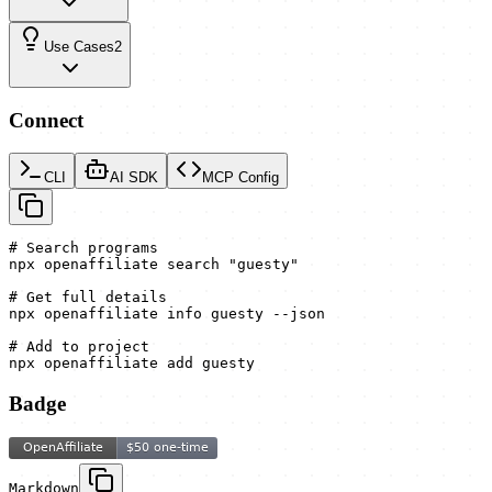
Use Cases
2
Connect
CLI
AI SDK
MCP Config
# Search programs

npx openaffiliate search "guesty"

# Get full details

npx openaffiliate info guesty --json

# Add to project

npx openaffiliate add guesty
Badge
Markdown