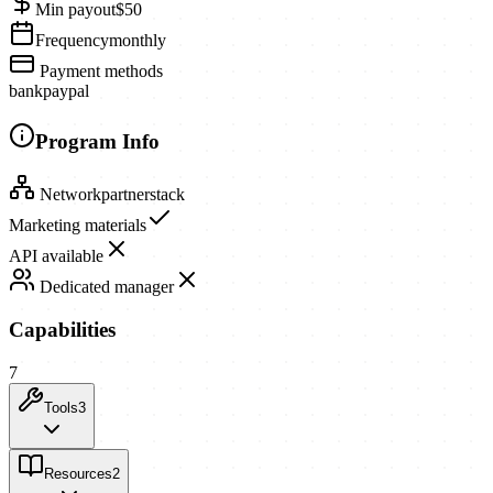
Min payout
$50
Frequency
monthly
Payment methods
bank
paypal
Program Info
Network
partnerstack
Marketing materials
API available
Dedicated manager
Capabilities
7
Tools
3
Resources
2